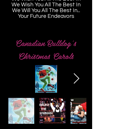
We Wish You All The Best In
We Will You All The Best In...
Your Future Endeavors
Canadian Bulldog's
Christmas Carols