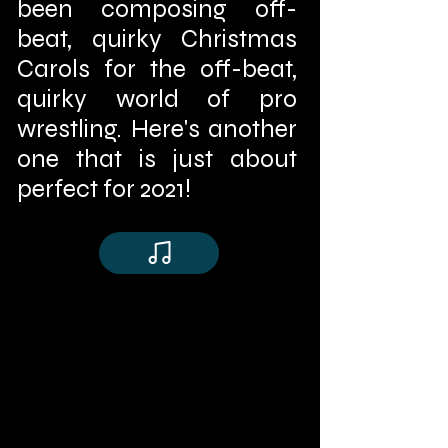
been composing off-
beat, quirky Christmas
Carols for the off-beat,
quirky world of pro
wrestling. Here's another
one that is just about
perfect for 2021!