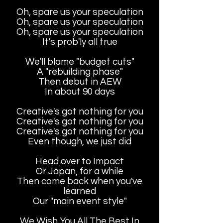
Oh, spare us your speculation
Oh, spare us your speculation
Oh, spare us your speculation
It's prob'ly all true
We'll blame "budget cuts"
A "rebuilding phase"
Then debut in AEW
In about 90 days
Creative's got nothing for you
Creative's got nothing for you
Creative's got nothing for you
Even though, we just did
Head over to Impact
Or Japan, for a while
Then come back when you've
learned
Our "main event style"
We Wish You All The Best In