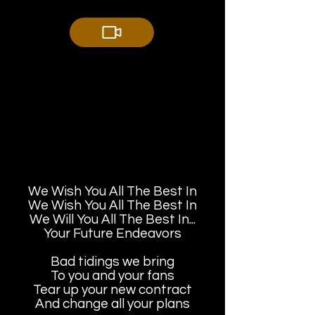
We Wish You All The Best In
We Wish You All The Best In
We Will You All The Best In...
Your Future Endeavors
Bad tidings we bring
To you and your fans
Tear up your new contract
And change all your plans