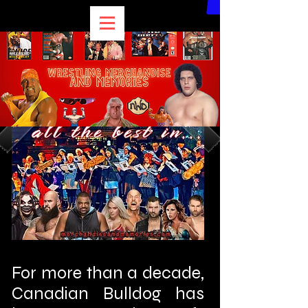
For more than a decade,
Canadian Bulldog has