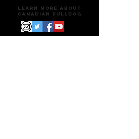
Learn More About
Canadian Bulldog