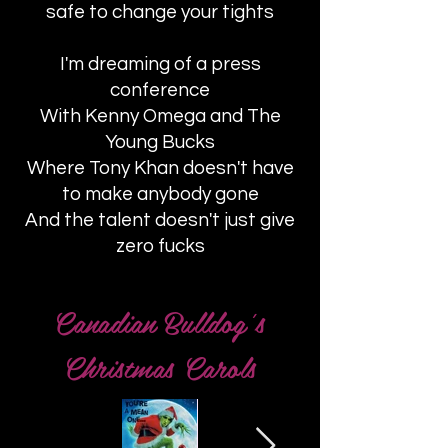
safe to change your tights
I'm dreaming of a press
conference
With Kenny Omega and The
Young Bucks
Where Tony Khan doesn't have
to make anybody gone
And the talent doesn't just give
zero fucks
Canadian Bulldog's
Christmas Carols