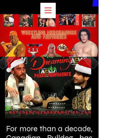
For more than a decade,
Canadian Bulldog has