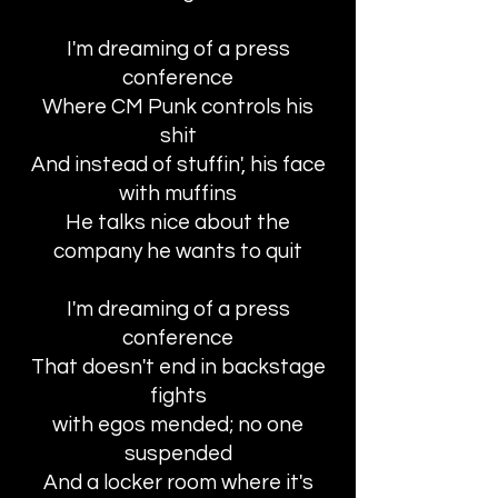
I'm dreaming of a press
conference
Where CM Punk controls his
shit
And instead of stuffin', his face
with muffins
He talks nice about the
company he wants to quit
I'm dreaming of a press
conference
That doesn't end in backstage
fights
with egos mended; no one
suspended
And a locker room where it's