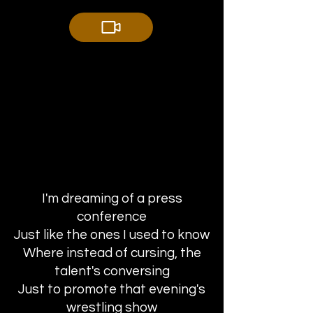
I'm dreaming of a press
conference
Just like the ones I used to know
Where instead of cursing, the
talent's conversing
Just to promote that evening's
wrestling show