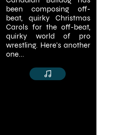
been composing off-
beat, quirky Christmas
Carols for the off-beat,
quirky world of pro
wrestling. Here's another
one...