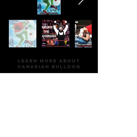
Learn More About
Canadian Bulldog