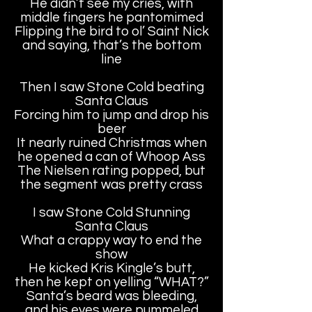
He didn’t see my cries, with
middle fingers he pantomimed
Flipping the bird to ol’ Saint Nick
and saying, that’s the bottom
line
Then I saw Stone Cold beating
Santa Claus
Forcing him to jump and drop his
beer
It nearly ruined Christmas when
he opened a can of Whoop Ass
The Nielsen rating popped, but
the segment was pretty crass
I saw Stone Cold Stunning
Santa Claus
What a crappy way to end the
show
He kicked Kris Kingle’s butt,
then he kept on yelling “WHAT?”
Santa’s beard was bleeding,
and his eyes were pummeled