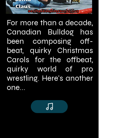
For more than a decade,
Canadian Bulldog has
been composing off-
beat, quirky Christmas
Carols for the offbeat,
quirky world of pro
wrestling. Here's another
one...