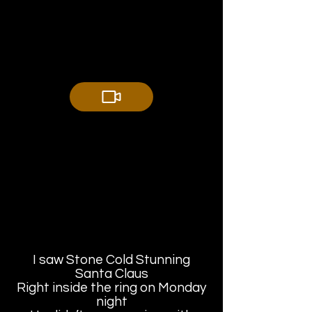
I saw Stone Cold Stunning
Santa Claus
Right inside the ring on Monday
night