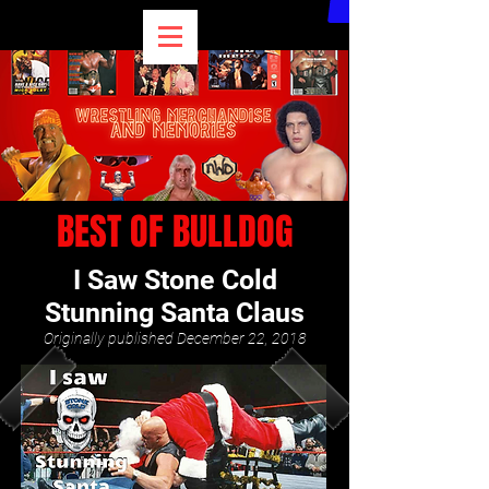
BEST OF BULLDOG
I Saw Stone Cold
Stunning Santa Claus
Originally published December 22, 2018