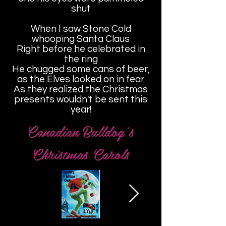
shut
When I saw Stone Cold
whooping Santa Claus
Right before he celebrated in
the ring
He chugged some cans of beer,
as the Elves looked on in fear
As they realized the Christmas
presents wouldn't be sent this
year!
Canadian Bulldog's
Christmas Carols