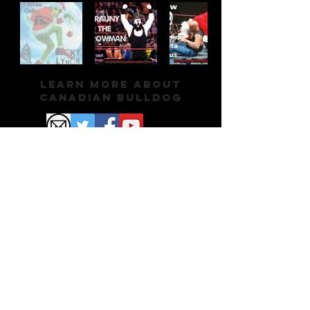
Learn More About
Canadian Bulldog