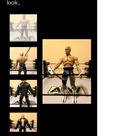
look...