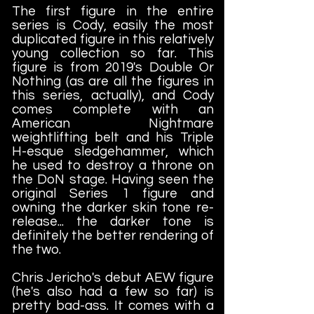
The first figure in the entire
series is Cody, easily the most
duplicated figure in this relatively
young collection so far. This
figure is from 2019's Double Or
Nothing (as are all the figures in
this series, actually), and Cody
comes complete with an
American Nightmare
weightlifting belt and his Triple
H-esque sledgehammer, which
he used to destroy a throne on
the DoN stage. Having seen the
original Series 1 figure and
owning the darker skin tone re-
release... the darker tone is
definitely the better rendering of
the two.
Chris Jericho's debut AEW figure
(he's also had a few so far) is
pretty bad-ass. It comes with a