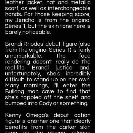
leather jacket, hat and metallic
scarf, as well as interchangeable
hands. For those keeping score,
my Jericho is from the original
Series 1, but the skin tone here is
barely noticeable.
Brandi Rhodes' debut figure (also
from the original Series 1) is fairly
unremarkable. The face
rendering doesn't really do the
real-life Brandi justice and,
unfortunately, she's incredibly
difficult to stand up on her own.
Many mornings, I'll enter the
Bulldog man cave to find that
she's toppled off the shelf and
bumped into Cody or something.
Kenny Omega's debut action
figure is another one that clearly
benefits from the darker skin
tone, as the original release