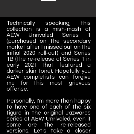
Technically speaking, this
collection is a mish-mash of
AEW Unrivaled Series 1
(purchased on the secondary
market after I missed out on the
initial 2020 roll-out) and Series
1B (the re-release of Series 1 in
early 2021 that featured a
darker skin tone). Hopefully you
AEW completists can forgive
me for this most grievous
offense.
Personally, I'm more than happy
to have one of each of the six
figure in the original Jazwares
series of AEW Unrivaled, even if
some are the re-released
versions. Let's take a closer