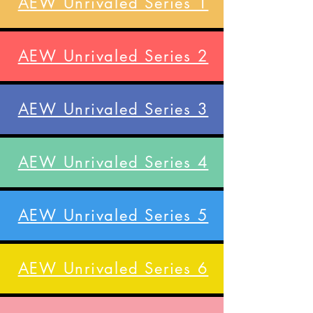
AEW Unrivaled Series 1
AEW Unrivaled Series 2
AEW Unrivaled Series 3
AEW Unrivaled Series 4
AEW Unrivaled Series 5
AEW Unrivaled Series 6