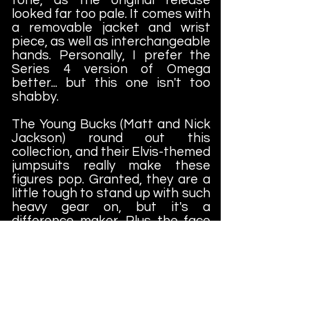
looked far too pale. It comes with
a removable jacket and wrist
piece, as well as interchangeable
hands. Personally, I prefer the
Series 4 version of Omega
better... but this one isn't too
shabby.
The Young Bucks (Matt and Nick
Jackson) round out this
collection, and their Elvis-themed
jumpsuits really make these
figures pop. Granted, they are a
little tough to stand up with such
heavy gear on, but it's a
difference maker. Plus the face
sculpts are far superior to Series
3, where poor Matt looks like he
has slept in two weeks or
something. And these are darker
skin tones as well... which
definitely helps the figures in this