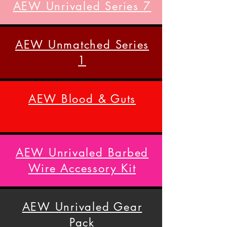
AEW Unrivaled Series 7
AEW Unmatched Series
1
AEW Blood & Guts
AEW Unrivaled Barbed
Wire Accessory Kit
AEW Unrivaled Gear
Pack