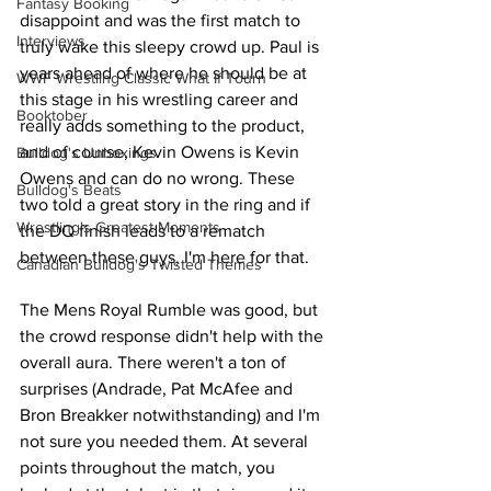
Fantasy Booking
disappoint and was the first match to 
Interviews
truly wake this sleepy crowd up. Paul is 
years ahead of where he should be at 
WWF Wrestling Classic What If Tourn
this stage in his wrestling career and 
Booktober
really adds something to the product, 
and of course, Kevin Owens is Kevin 
Bulldog's Unboxings
Owens and can do no wrong. These 
Bulldog's Beats
two told a great story in the ring and if 
Wrestling's Greatest Moments
the DQ finish leads to a rematch 
between these guys, I'm here for that.
Canadian Bulldog's Twisted Themes
The Mens Royal Rumble was good, but 
the crowd response didn't help with the 
overall aura. There weren't a ton of 
surprises (Andrade, Pat McAfee and 
Bron Breakker notwithstanding) and I'm 
not sure you needed them. At several 
points throughout the match, you 