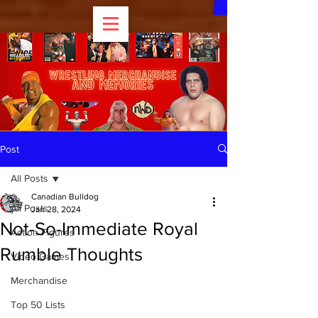
Post
All Posts
Canadian Bulldog
All Posts
Jan 28, 2024
Not-So-Immediate Royal
Action Figures
Rumble Thoughts
Video Games
Merchandise
Top 50 Lists