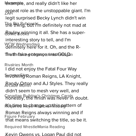
Memories
example, and really didn't like her 
repeat role as the unstoppable giant. I'm 
ZAH
legit surprised Becky Lynch didn't win 
The Big Rybowski
the thing, but I'm definitely not mad at 
Bayley winning it all. She has a super-
Comic Books
interesting story to tell, and I'm 
WCW Wednesdays
definitely here for it. Oh, and the R-
Truth fake entrance was GOLD.
The Enduring Legacy of Hulk Hogan
Rivalries Month
I did not enjoy the Fatal Four Way 
SummerSite
involving Roman Reigns, LA Knight, 
Randy Orton and AJ Styles. They really 
Arcade Month
didn't seem to mesh very well, and 
Canadian Bulldog's Christmas Carols
honestly, the finish was never in doubt. 
It's time to change up this pattern of 
Required Royal Rumble Reading
Roman Reigns always winning and if 
Figure February
that means switching the title, so be it.
Required WrestleMania Reading
Kevin Owens vs. Logan Paul did not 