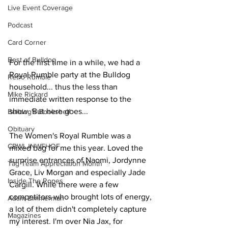
Live Event Coverage
Podcast
Card Corner
Best of Bulldog
For the first time in a while, we had a 
Royal Rumble party at the Bulldog 
Retro Rumble
household... thus the less than 
Mike Rickard
immediate written response to the 
show. But here goes...
Bulldog's Bookshelf
Obituary
The Women's Royal Rumble was a 
CBWLJNWFHOF
mixed bag for me this year. Loved the 
surprise entrances of Naomi, Jordynne 
Tag Team Appreciation Month
Grace, Liv Morgan and especially Jade 
Inside The Ropes
Cargill. While there were a few 
competitors who brought lots of energy, 
Adam Zimmerman
a lot of them didn't completely capture 
Magazines
my interest. I'm over Nia Jax, for 