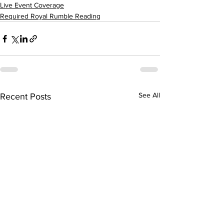
Live Event Coverage
Required Royal Rumble Reading
See All
Recent Posts