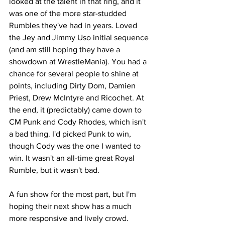
looked at the talent in that ring, and it 
was one of the more star-studded 
Rumbles they've had in years. Loved 
the Jey and Jimmy Uso initial sequence 
(and am still hoping they have a 
showdown at WrestleMania). You had a 
chance for several people to shine at 
points, including Dirty Dom, Damien 
Priest, Drew McIntyre and Ricochet. At 
the end, it (predictably) came down to 
CM Punk and Cody Rhodes, which isn't 
a bad thing. I'd picked Punk to win, 
though Cody was the one I wanted to 
win. It wasn't an all-time great Royal 
Rumble, but it wasn't bad.
A fun show for the most part, but I'm 
hoping their next show has a much 
more responsive and lively crowd.