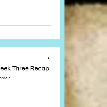
eek Three Recap
hree?