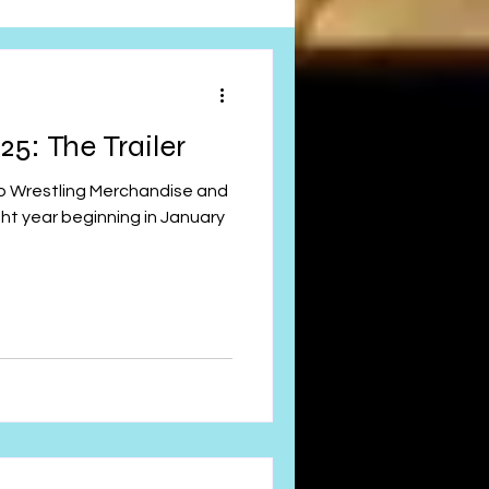
Obituary
5: The Trailer
n
Magazines
ght year beginning in January