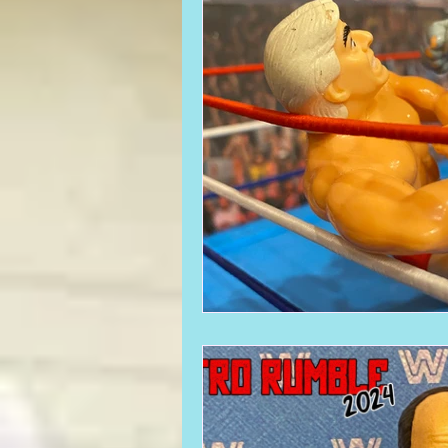
Required WrestleMania Reading