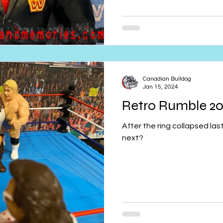
Canadian Bulldog
Jan 15, 2024
Retro Rumble 20
After the ring collapsed la
next?