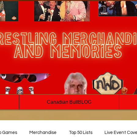
Canadian BullBLOG
o Games
Merchandise
Top 50 Lists
Live Event Cov