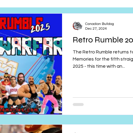
Retro Rumble
Mike Rickard
Bulldog's Bookshelf
Canadian Bulldog
Dec 27, 2024
Retro Rumble 202
Appreciation Month
Inside The Ropes
Adam Zimmerma
The Retro Rumble returns to Wrestling Merchandise and
Memories for the fifth strai
2025 - this time with an...
g Rybowski
Comic Books
WCW Wednesdays
gan
Rivalries Month
SummerSite
Arcade Month
rols
Required Royal Rumble Reading
Figure February