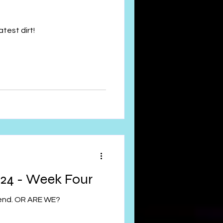
test dirt!
24 - Week Four
 end. OR ARE WE?