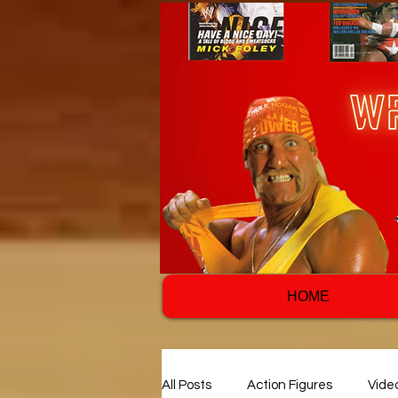
HOME
All Posts
Action Figures
Vide