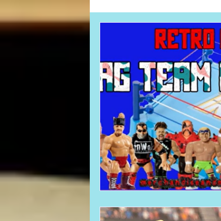
Card Corner
Best of Bulldog
CBWLJNWFHOF
Tag Team 
Memories
ZAH
The Bi
The Enduring Legacy of Hulk Ho
Canadian Bulldog's Christmas Ca