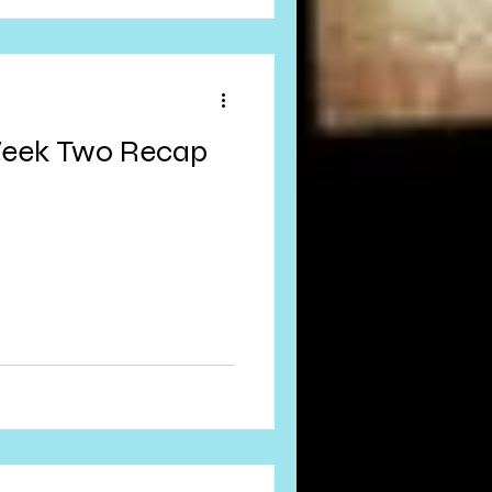
Week Two Recap