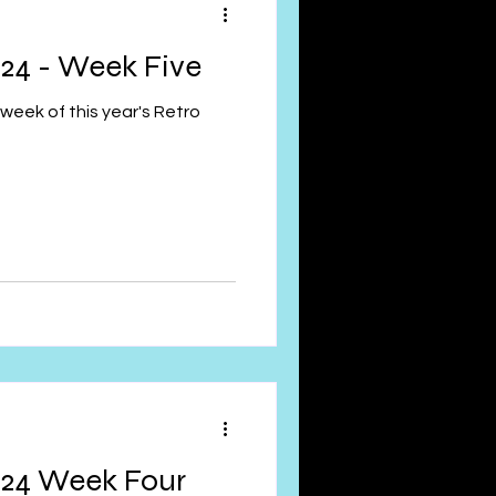
24 - Week Five
week of this year's Retro
024 Week Four