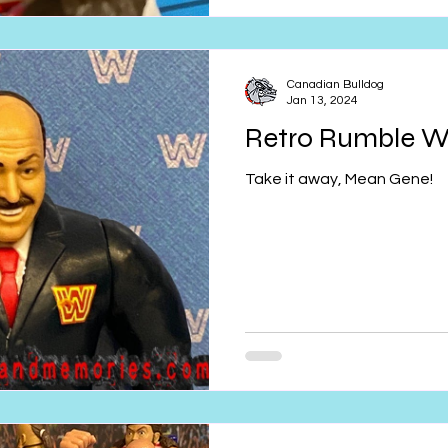
Canadian Bulldog
Jan 13, 2024
Retro Rumble 
Take it away, Mean Gene!