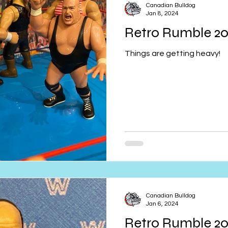
Canadian Bulldog
Jan 8, 2024
Retro Rumble 2
Things are getting heavy!
Canadian Bulldog
Jan 6, 2024
Retro Rumble 2