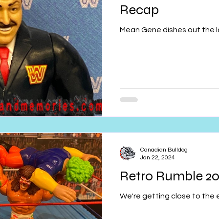
Recap
Mean Gene dishes out the la
Canadian Bulldog
Jan 22, 2024
Retro Rumble 20
We're getting close to the