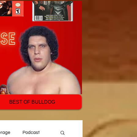
BEST OF BULLDOG
erage
Podcast