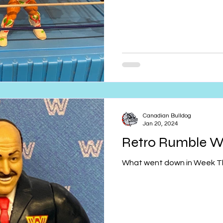
Canadian Bulldog
Jan 20, 2024
Retro Rumble W
What went down in Week T