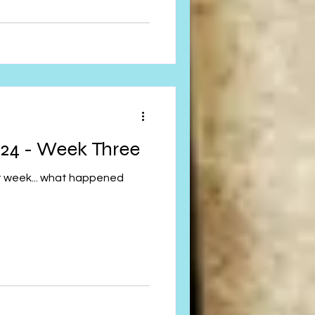
24 - Week Three
st week... what happened