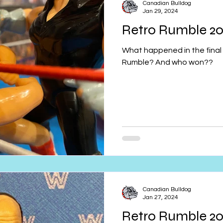
Canadian Bulldog
Jan 29, 2024
Retro Rumble 20
What happened in the final 
Rumble? And who won??
Canadian Bulldog
Jan 27, 2024
Retro Rumble 2