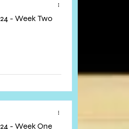
024 - Week Two
024 - Week One