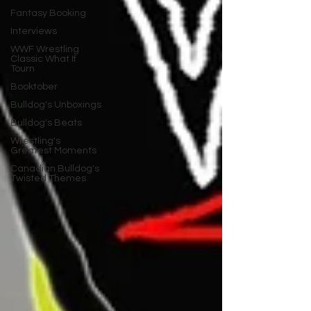
Fantasy Booking
Interviews
WWF Wrestling
Classic What If
Tourn
Booktober
Bulldog's Unboxings
Bulldog's Beats
Wrestling's
Greatest Moments
Canadian Bulldog's
Twisted Themes