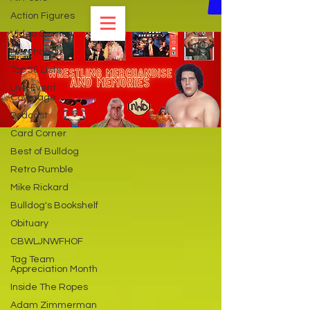
Action Figures
Video Games
Merchandise
Top 50 Lists
Live Event
Coverage
Podcast
Card Corner
Best of Bulldog
Retro Rumble
Mike Rickard
Bulldog's Bookshelf
Obituary
CBWLJNWFHOF
Tag Team
Appreciation Month
Inside The Ropes
Adam Zimmerman