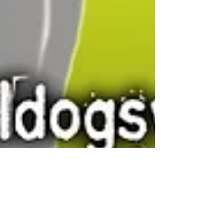
Canadian Bulldog
Apr 1, 2020