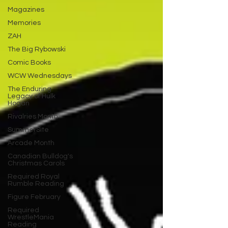
Magazines
Memories
ZAH
The Big Rybowski
Comic Books
WCW Wednesdays
The Enduring
Legacy of Hulk
Hogan
Rivalries Month
SummerSite
Arcade Month
Canadian Bulldog's
Christmas Carols
Required Royal
Rumble Reading
Figure February
Required
WrestleMania
Reading