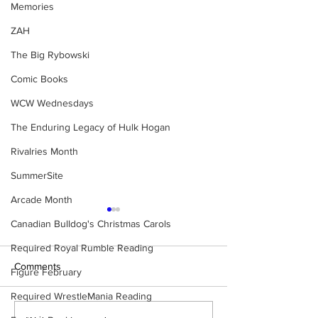
Memories
ZAH
The Big Rybowski
Comic Books
WCW Wednesdays
The Enduring Legacy of Hulk Hogan
Rivalries Month
SummerSite
Arcade Month
Canadian Bulldog's Christmas Carols
Required Royal Rumble Reading
Comments
Figure February
Required WrestleMania Reading