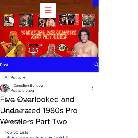
Post
All Posts
Canadian Bulldog
All Posts
Jul 26, 2024
Five Overlooked and
Action Figures
Underrated 1980s Pro
Video Games
Wrestlers Part Two
Merchandise
Top 50 Lists
https://www.youtube.com/watch?