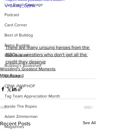
Live Event Coverage
v=UA1Ay_Oj9Nk
Podcast
Card Corner
Best of Bulldog
Retro Rumble
There are many unsung heroes from the 
1980s or wrestlers who don't get all the 
Mike Rickard
credit they deserve
Bulldog's Bookshelf
Wrestling's Greatest Moments
Mike Rickard
Obituary
CBWLJNWFHOF
Tag Team Appreciation Month
Inside The Ropes
Adam Zimmerman
See All
Recent Posts
Magazines