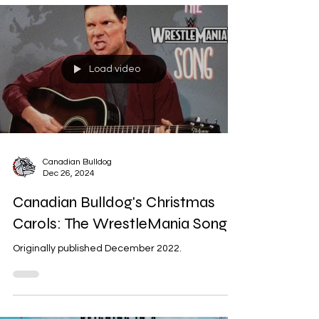
Load video
Canadian Bulldog
Dec 26, 2024
Canadian Bulldog's Christmas
Carols: The WrestleMania Song
Originally published December 2022.