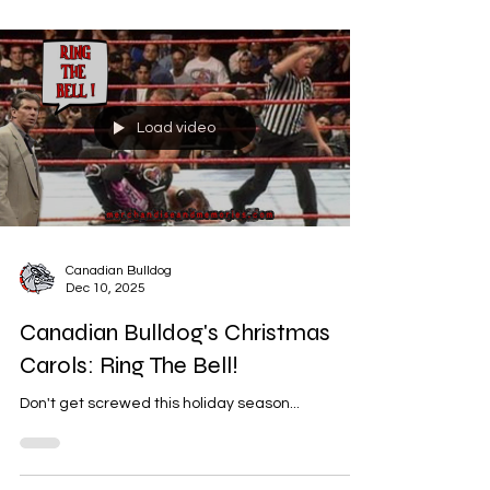
Load video
Canadian Bulldog
Dec 10, 2025
Canadian Bulldog's Christmas
Carols: Ring The Bell!
Don't get screwed this holiday season...