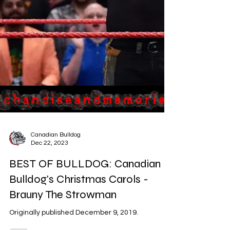
Canadian Bulldog
Dec 22, 2023
BEST OF BULLDOG: Canadian
Bulldog's Christmas Carols -
Brauny The Strowman