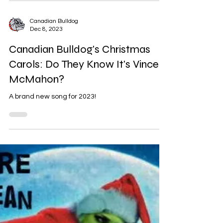
Originally published December 15, 2018.
Canadian Bulldog
Dec 8, 2023
Canadian Bulldog's Christmas
Carols: Do They Know It's Vince
McMahon?
A brand new song for 2023!