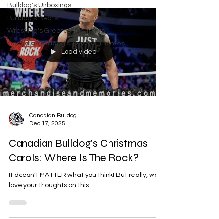
Bulldog's Unboxings
Bulldog's Beats
Wrestling's Greatest Moments
Canadian Bulldog's Twisted Themes
Load video
Canadian Bulldog
Dec 17, 2025
Canadian Bulldog's Christmas
Carols: Where Is The Rock?
It doesn't MATTER what you think! But really, we'd
love your thoughts on this...