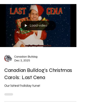
Load video
Canadian Bulldog
Dec 3, 2025
Canadian Bulldog's Christmas
Carols: Last Cena
Our latest holiday tune!