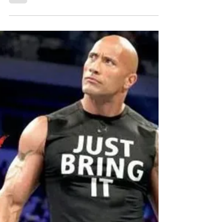
Originally published December 9, 2019.