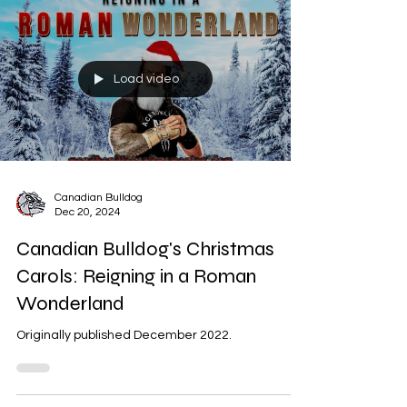
Load video
Canadian Bulldog
Dec 20, 2024
Canadian Bulldog's Christmas
Carols: Reigning in a Roman
Wonderland
Originally published December 2022.