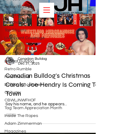
Action Figures
Video Games
Load video
Merchandise
Top 50 Lists
Live Event Coverage
Podcast
Card Corner
Canadian Bulldog
Best of Bulldog
Dec 31, 2025
Retro Rumble
Canadian Bulldog's Christmas
Mike Rickard
Carols: Joe Hendry Is Coming To
Bulldog's Bookshelf
Town
Obituary
CBWLJNWFHOF
Say his name, and he appears...
Tag Team Appreciation Month
Inside The Ropes
Adam Zimmerman
Magazines