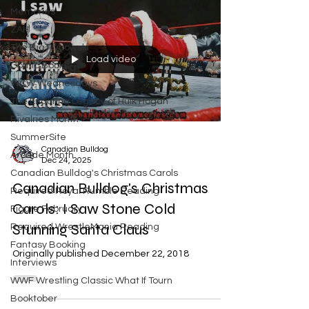
Memories
ZAH
The Big Rybowski
Load video
Comic Books
WCW Wednesdays
The Enduring Legacy of Hulk Hogan
Rivalries Month
SummerSite
Canadian Bulldog
Arcade Month
Dec 24, 2025
Canadian Bulldog's Christmas Carols
Canadian Bulldog's Christmas
Required Royal Rumble Reading
Carols: I Saw Stone Cold
Figure February
Stunning Santa Claus
Required WrestleMania Reading
Fantasy Booking
Originally published December 22, 2018
Interviews
WWF Wrestling Classic What If Tourn
Booktober