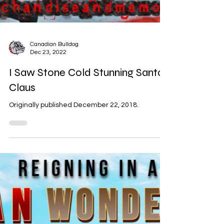
Canadian Bulldog
Dec 23, 2022
I Saw Stone Cold Stunning Santa
Claus
Originally published December 22, 2018.