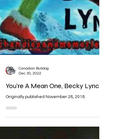
Canadian Bulldog
Dec 30, 2022
You're A Mean One, Becky Lynch
Originally published November 28, 2018.