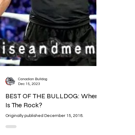
Canadian Bulldog
Dec 15, 2023
BEST OF THE BULLDOG: Where
Is The Rock?