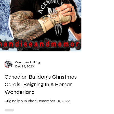
Canadian Bulldog
Dec 29, 2023
Canadian Bulldog's Christmas
Carols: Reigning In A Roman
Wonderland
Originally published December 10, 2022.