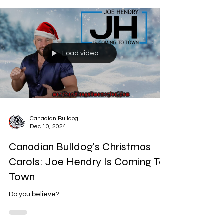
Load video
Canadian Bulldog
Dec 10, 2024
Canadian Bulldog's Christmas
Carols: Joe Hendry Is Coming To
Town
Do you believe?