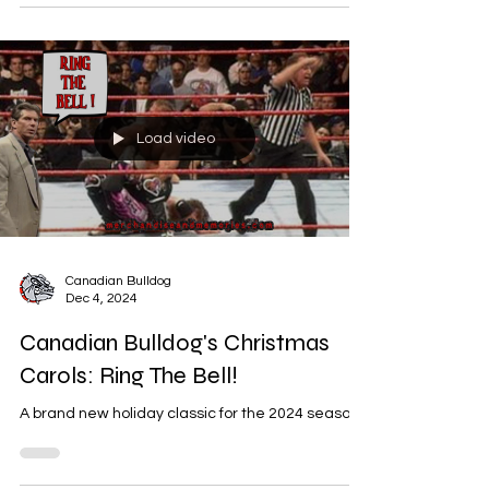
Load video
Canadian Bulldog
Dec 4, 2024
Canadian Bulldog's Christmas
Carols: Ring The Bell!
A brand new holiday classic for the 2024 season.