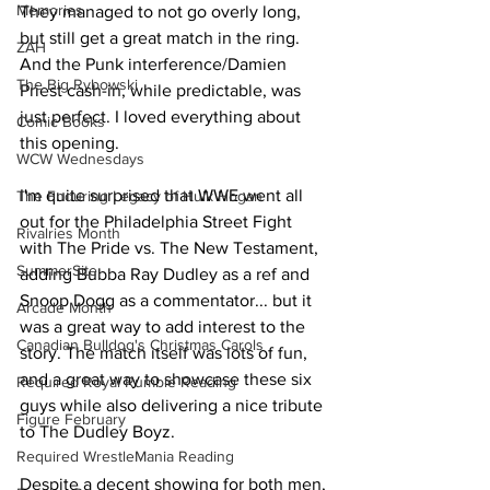
Memories
They managed to not go overly long, 
but still get a great match in the ring. 
ZAH
And the Punk interference/Damien 
The Big Rybowski
Priest cash-in, while predictable, was 
just perfect. I loved everything about 
Comic Books
this opening.
WCW Wednesdays
I'm quite surprised that WWE went all 
The Enduring Legacy of Hulk Hogan
out for the Philadelphia Street Fight 
Rivalries Month
with The Pride vs. The New Testament, 
SummerSite
adding Bubba Ray Dudley as a ref and 
Snoop Dogg as a commentator... but it 
Arcade Month
was a great way to add interest to the 
Canadian Bulldog's Christmas Carols
story. The match itself was lots of fun, 
and a great way to showcase these six 
Required Royal Rumble Reading
guys while also delivering a nice tribute 
Figure February
to The Dudley Boyz.
Required WrestleMania Reading
Despite a decent showing for both men, 