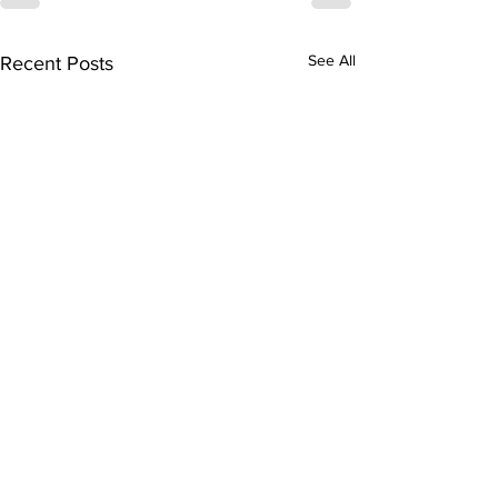
See All
Recent Posts