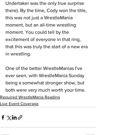
Undertaker was the only true surprise 
there). By the time, Cody won the title, 
this was not just a WrestleMania 
moment, but an all-time wrestling 
moment. You could tell by the 
excitement of everyone in that ring, 
that this was truly the start of a new era 
in wrestling.
One of the better WrestleManias I've 
ever seen, with WrestleMania Sunday 
being a somewhat stronger show, but 
both were very much worth your time.
Required WrestleMania Reading
Live Event Coverage