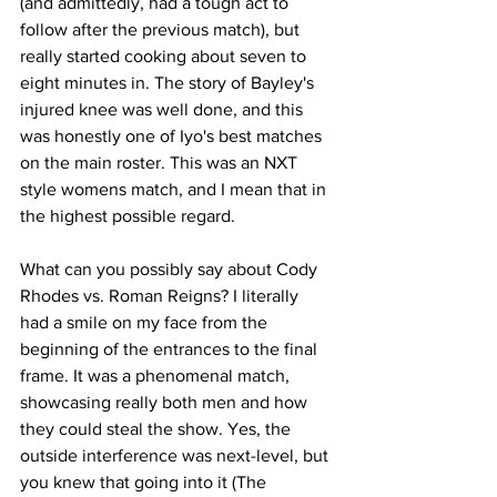
(and admittedly, had a tough act to 
follow after the previous match), but 
really started cooking about seven to 
eight minutes in. The story of Bayley's 
injured knee was well done, and this 
was honestly one of Iyo's best matches 
on the main roster. This was an NXT 
style womens match, and I mean that in 
the highest possible regard.
What can you possibly say about Cody 
Rhodes vs. Roman Reigns? I literally 
had a smile on my face from the 
beginning of the entrances to the final 
frame. It was a phenomenal match, 
showcasing really both men and how 
they could steal the show. Yes, the 
outside interference was next-level, but 
you knew that going into it (The 