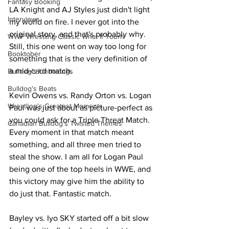
Fantasy Booking
LA Knight and AJ Styles just didn't light 
Interviews
my world on fire. I never got into the 
original story, and that's probably why. 
WWF Wrestling Classic What If Tourn
Still, this one went on way too long for 
Booktober
something that is the very definition of 
a mid-card match.
Bulldog's Unboxings
Bulldog's Beats
Kevin Owens vs. Randy Orton vs. Logan 
Wrestling's Greatest Moments
Paul was just about as picture-perfect as 
you could ask for a Triple Threat Match. 
Canadian Bulldog's Twisted Themes
Every moment in that match meant 
something, and all three men tried to 
steal the show. I am all for Logan Paul 
being one of the top heels in WWE, and 
this victory may give him the ability to 
do just that. Fantastic match.
Bayley vs. Iyo SKY started off a bit slow 