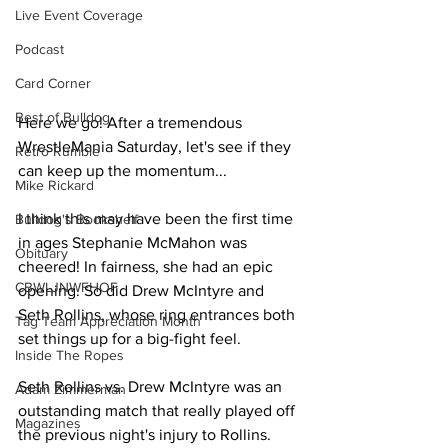
Live Event Coverage
Podcast
Card Corner
Best of Bulldog
Here we go! After a tremendous 
WrestleMania Saturday, let's see if they 
Retro Rumble
can keep up the momentum...
Mike Rickard
I think this may have been the first time 
Bulldog's Bookshelf
in ages Stephanie McMahon was 
Obituary
cheered! In fairness, she had an epic 
CBWLJNWFHOF
opening. So did Drew McIntyre and 
Seth Rollins, whose ring entrances both 
Tag Team Appreciation Month
set things up for a big-fight feel.
Inside The Ropes
Seth Rollins vs. Drew McIntyre was an 
Adam Zimmerman
outstanding match that really played off 
Magazines
the previous night's injury to Rollins. 