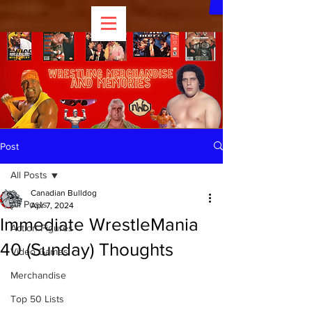
Post
All Posts
Canadian Bulldog
All Posts
Apr 7, 2024
Immediate WrestleMania
Action Figures
40 (Sunday) Thoughts
Video Games
Merchandise
Top 50 Lists