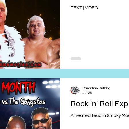
TEXT | VIDEO
Canadian Bulldog
Jul 28
Rock 'n' Roll Ex
A heated feud in Smoky Mou