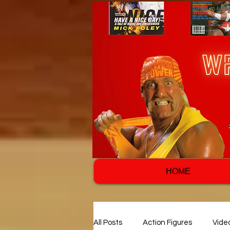
HOME
All Posts
Action Figures
Vide