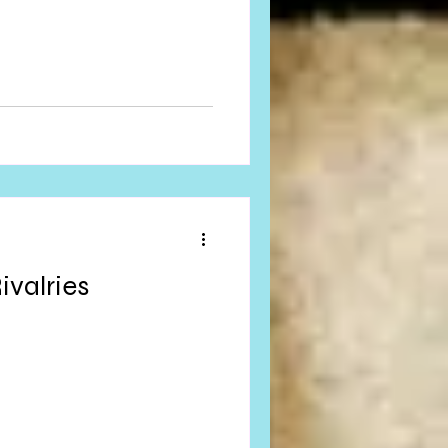
ivalries