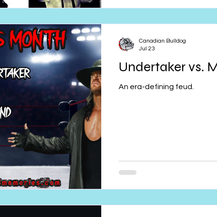
Canadian Bulldog
Jul 23
Undertaker vs. 
An era-defining feud.