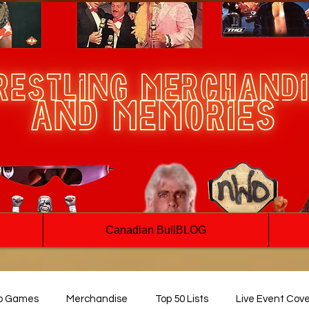
Canadian BullBLOG
o Games
Merchandise
Top 50 Lists
Live Event Cov