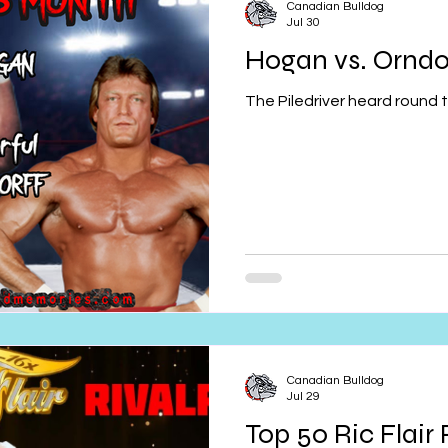
Canadian Bulldog
Jul 30
Hogan vs. Orndo
The Piledriver heard round t
Canadian Bulldog
Jul 29
Top 50 Ric Flair 