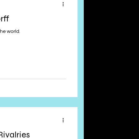
rff
he world.
Rivalries