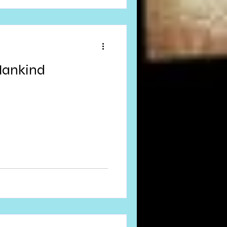
Mankind