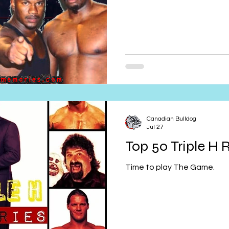
Canadian Bulldog
Jul 27
Top 50 Triple H R
Time to play The Game.