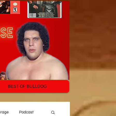
BEST OF BULLDOG
erage
Podcast