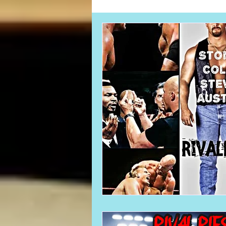
Card Corner
Best of Bulldog
CBWLJNWFHOF
Tag Team 
Memories
ZAH
The Bi
The Enduring Legacy of Hulk Ho
Canadian Bulldog's Christmas Ca