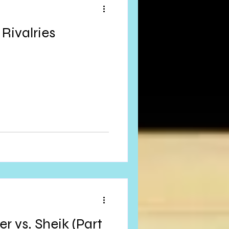
Rivalries
r vs. Sheik (Part