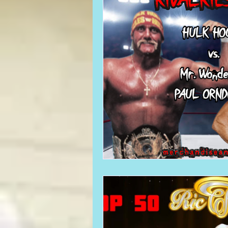
Required WrestleMania Reading