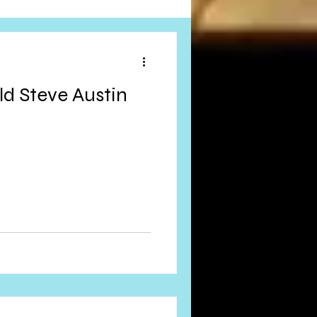
Obituary
ld Steve Austin
n
Magazines