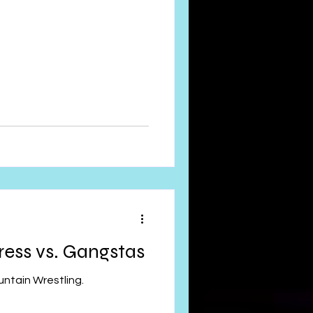
press vs. Gangstas
ntain Wrestling.