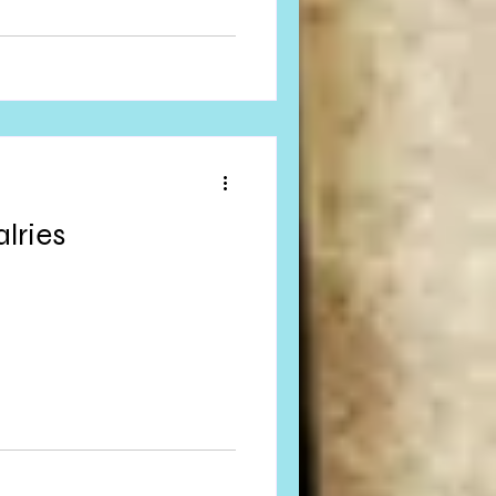
lries