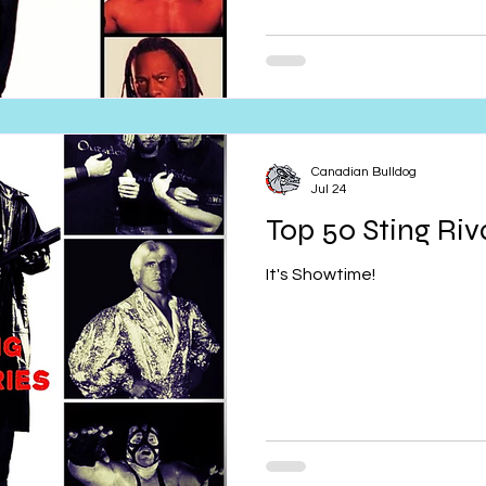
Canadian Bulldog
Jul 24
Top 50 Sting Riva
It's Showtime!