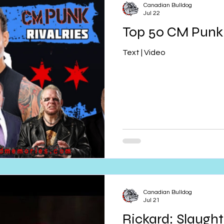
Canadian Bulldog
Jul 22
Top 50 CM Punk 
Text | Video
Canadian Bulldog
Jul 21
Rickard: Slaughte