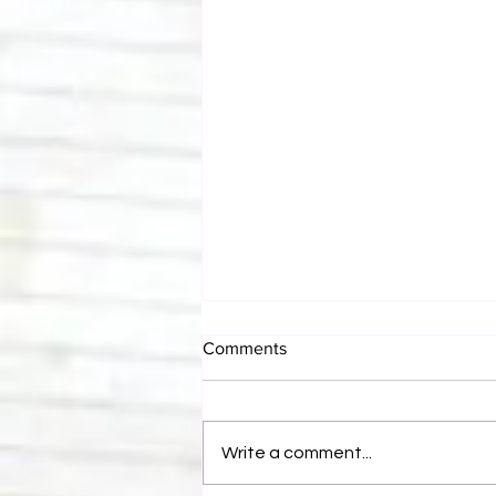
Comments
Write a comment...