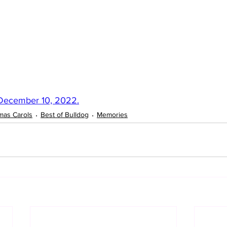
 December 10, 2022.
mas Carols
Best of Bulldog
Memories