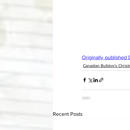
Originally published
Canadian Bulldog's Christ
Recent Posts