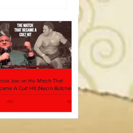
50 WWF Stars Of The
s
moa Joe on the Match That
came A Cult Hit (Necro Butcher &
rk Side of the Ring Panel)