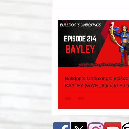
Eight Masked Guys From
WCW You Totally Forgot
About
Bulldog's Unboxings: Episod
BAYLEY (WWE Ultimate Editi