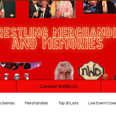
Canadian BullBLOG
o Games
Merchandise
Top 50 Lists
Live Event Cov