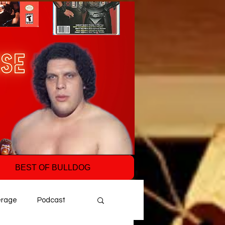
BEST OF BULLDOG
erage
Podcast