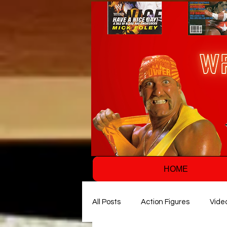
HOME
All Posts
Action Figures
Vide