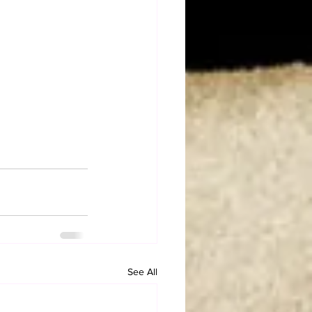
See All