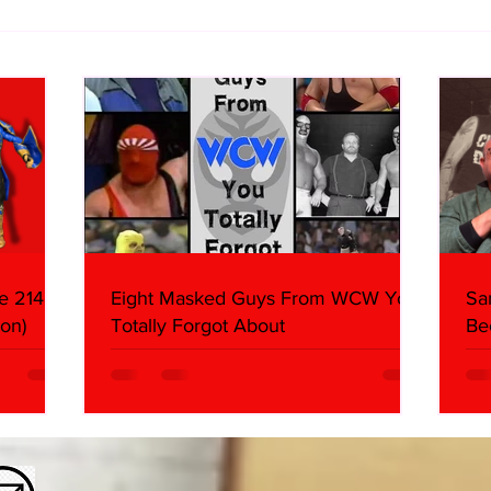
Samoa Joe on the Match That
Top 
Became A Cult Hit (Necro
1980
Butcher & Dark Side of the
Ring Panel)
e 214,
Eight Masked Guys From WCW You
Sa
on)
Totally Forgot About
Be
Da