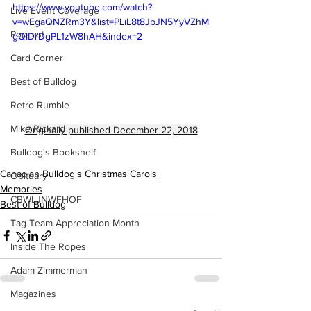
https://www.youtube.com/watch?
Live Event Coverage
v=wEgaQNZRm3Y&list=PLiL8t8JbJN5YyVZhM
Podcast
gQlDrDgPL1zW8hAH&index=2
Card Corner
Best of Bulldog
Retro Rumble
Mike Rickard
Originally published December 22, 2018
Bulldog's Bookshelf
Canadian Bulldog's Christmas Carols
Obituary
Memories
CBWLJNWFHOF
Best of Bulldog
Tag Team Appreciation Month
Inside The Ropes
Adam Zimmerman
Magazines