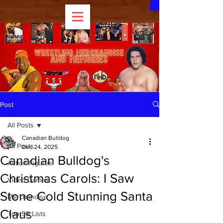
Post
All Posts
Canadian Bulldog
All Posts
Dec 24, 2025
Canadian Bulldog's
Action Figures
Christmas Carols: I Saw
Video Games
Stone Cold Stunning Santa
Merchandise
Claus
Top 50 Lists