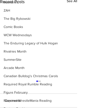
See All
Recent Posts
Memories
ZAH
The Big Rybowski
Comic Books
WCW Wednesdays
The Enduring Legacy of Hulk Hogan
Rivalries Month
SummerSite
Arcade Month
Canadian Bulldog's Christmas Carols
Required Royal Rumble Reading
Figure February
Required WrestleMania Reading
Comments