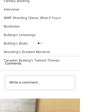
Fantasy Booking
Interviews
WWF Wrestling Classic What If Tourn
Booktober
Bulldog's Unboxings
Bulldog's Beats
Wrestling's Greatest Moments
Canadian Bulldog's Twisted Themes
Comments
Tag Team Spotli
Fantastics vs.
Write a comment...
Sheepherders