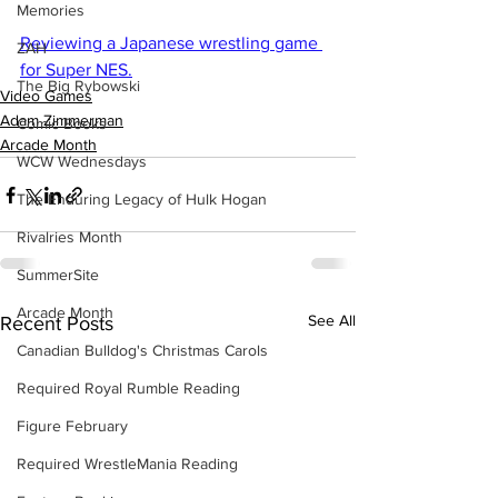
Memories
Reviewing a Japanese wrestling game 
ZAH
for Super NES.
The Big Rybowski
Video Games
Adam Zimmerman
Comic Books
Arcade Month
WCW Wednesdays
The Enduring Legacy of Hulk Hogan
Rivalries Month
SummerSite
Arcade Month
See All
Recent Posts
Canadian Bulldog's Christmas Carols
Required Royal Rumble Reading
Figure February
Required WrestleMania Reading