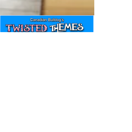
Canadian Bulldog's Twisted
Themes: Shinsuke Nakamura