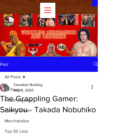
Post
All Posts
Canadian Bulldog
All Posts
Sep 8, 2020
The Grappling Gamer:
Action Figures
Saikyou - Takada Nobuhiko
Video Games
Merchandise
Top 50 Lists