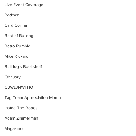
Live Event Coverage
Podcast
Card Corner
Best of Bulldog
Retro Rumble
Mike Rickard
Bulldog's Bookshelf
Obituary
CBWLJNWFHOF
Tag Team Appreciation Month
Inside The Ropes
Adam Zimmerman
Magazines