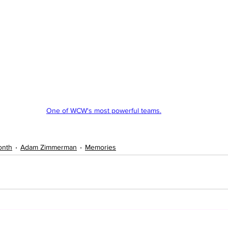
One of WCW's most powerful teams.
onth
Adam Zimmerman
Memories