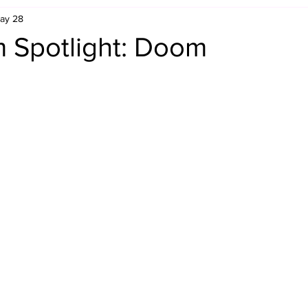
ay 28
Retro Rumble
Mike Rickard
Bulldog's Bookshelf
 Spotlight: Doom
Appreciation Month
Inside The Ropes
Adam Zimmerma
g Rybowski
Comic Books
WCW Wednesdays
gan
Rivalries Month
SummerSite
Arcade Month
rols
Required Royal Rumble Reading
Figure February