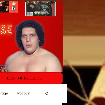
BEST OF BULLDOG
erage
Podcast