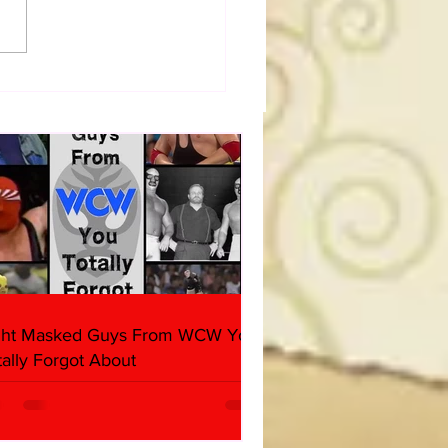
a Joe on the Match That
me A Cult Hit (Necro
her & Dark Side of the
 Panel)
ght Masked Guys From WCW You
tally Forgot About