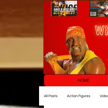
HOME
All Posts
Action Figures
Vide