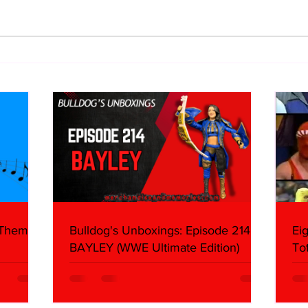
Eight Masked Guys From
Samo
WCW You Totally Forgot
Beca
About
Butc
Ring
 Themes:
Bulldog's Unboxings: Episode 214,
Ei
BAYLEY (WWE Ultimate Edition)
To