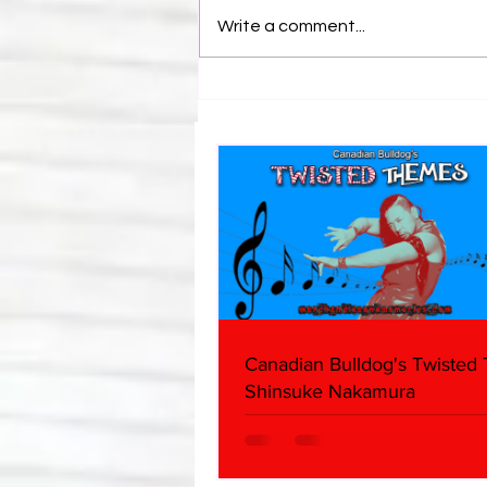
Write a comment...
Canadian Bulldog's Twisted
Themes: Shinsuke Nakamura
Canadian Bulldog's Twisted
Shinsuke Nakamura