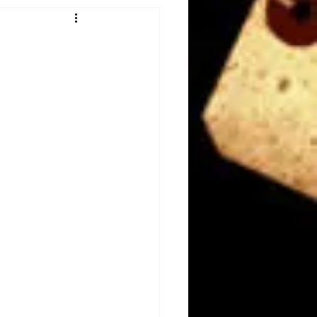
Obituary
n
Magazines