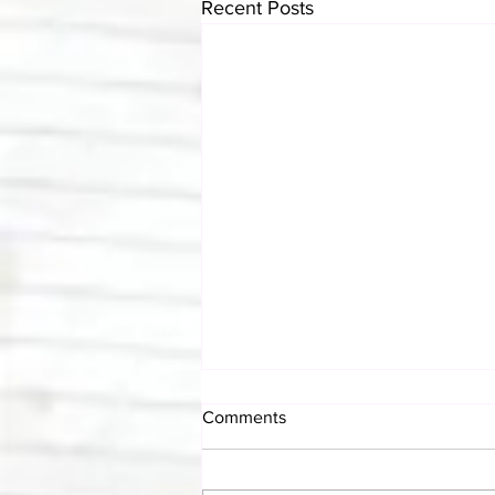
Recent Posts
Comments