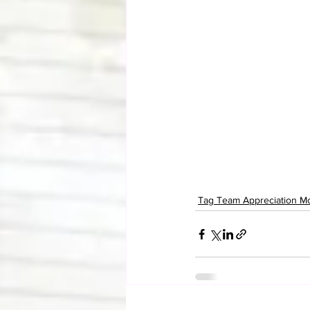
Tag Team Appreciation M