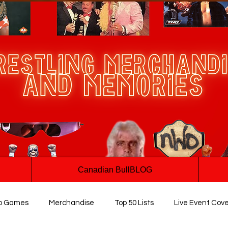
Canadian BullBLOG
o Games
Merchandise
Top 50 Lists
Live Event Cov