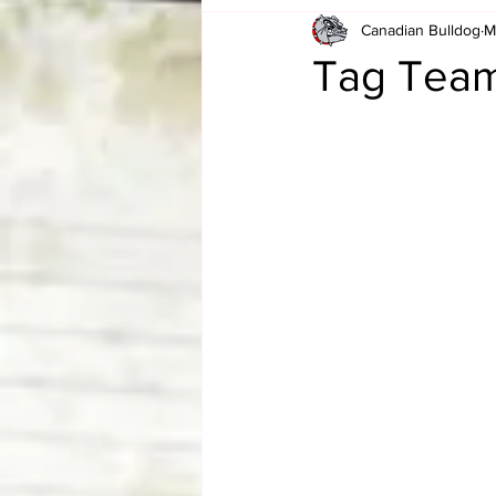
Canadian Bulldog
M
Card Corner
Best of Bulldog
Tag Team
CBWLJNWFHOF
Tag Team 
Memories
ZAH
The Bi
The Enduring Legacy of Hulk Ho
Canadian Bulldog's Christmas Ca
Required WrestleMania Reading