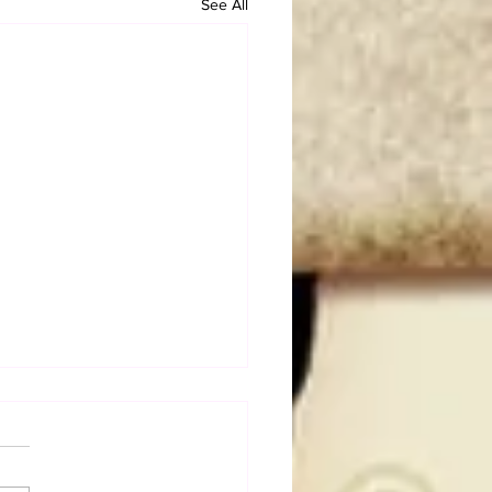
See All