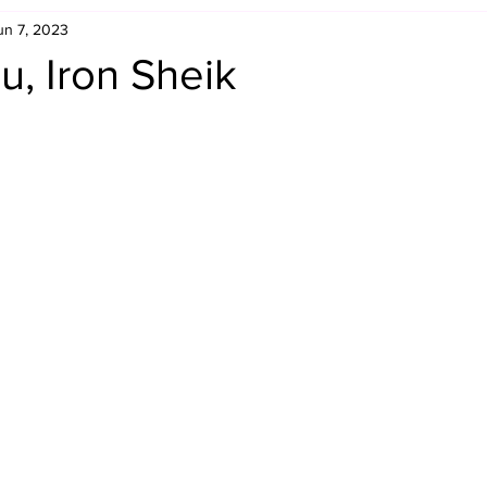
un 7, 2023
Retro Rumble
Mike Rickard
Bulldog's Bookshelf
, Iron Sheik
Appreciation Month
Inside The Ropes
Adam Zimmerma
g Rybowski
Comic Books
WCW Wednesdays
gan
Rivalries Month
SummerSite
Arcade Month
rols
Required Royal Rumble Reading
Figure February