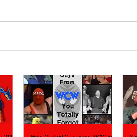
Samoa Joe on the Match That
Top 
Became A Cult Hit (Necro
1980
Butcher & Dark Side of the
Ring Panel)
e 214,
Eight Masked Guys From WCW You
Sa