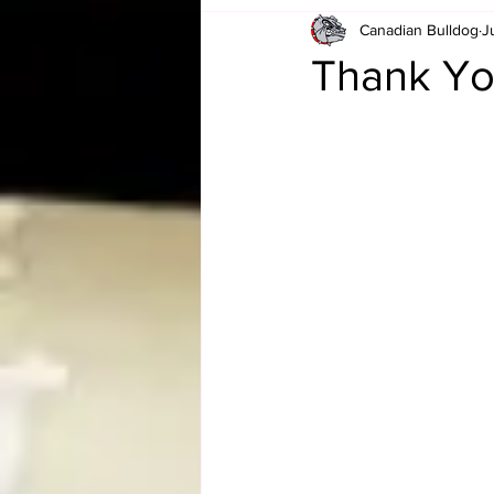
Canadian Bulldog
J
Card Corner
Best of Bulldog
Thank You
CBWLJNWFHOF
Tag Team 
Memories
ZAH
The Bi
The Enduring Legacy of Hulk Ho
Canadian Bulldog's Christmas Ca
Required WrestleMania Reading