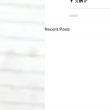
Recent Posts