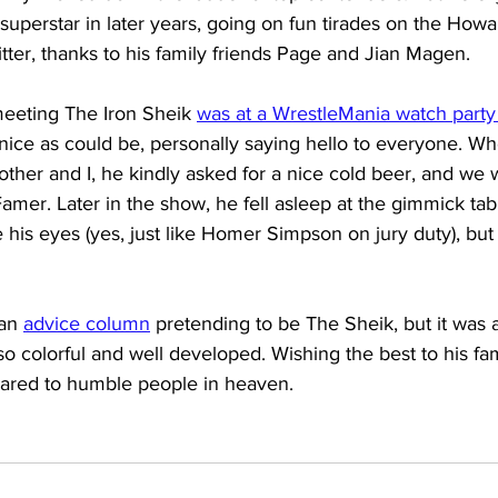
a superstar in later years, going on fun tirades on the Ho
tter, thanks to his family friends Page and Jian Magen.
meeting The Iron Sheik 
was at a WrestleMania watch party
nice as could be, personally saying hello to everyone. W
other and I, he kindly asked for a nice cold beer, and we
Famer. Later in the show, he fell asleep at the gimmick tabl
 his eyes (yes, just like Homer Simpson on jury duty), but 
an 
advice column
 pretending to be The Sheik, but it was a
so colorful and well developed. Wishing the best to his fam
ared to humble people in heaven.