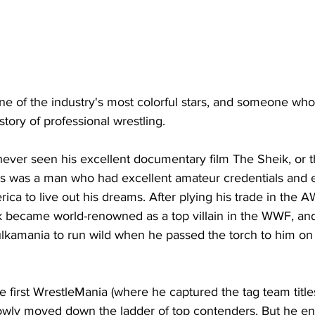
ne of the industry's most colorful stars, and someone who
story of professional wrestling.
ever seen his excellent documentary film The Sheik, or 
is was a man who had excellent amateur credentials and e
ca to live out his dreams. After plying his trade in the 
k became world-renowned as a top villain in the WWF, a
lkamania to run wild when he passed the torch to him on t
e first WrestleMania (where he captured the tag team titles
slowly moved down the ladder of top contenders. But he e