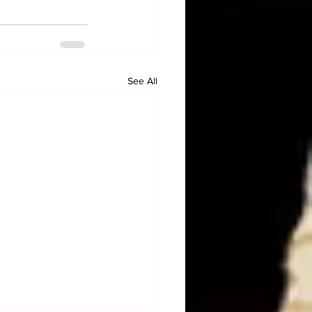
See All