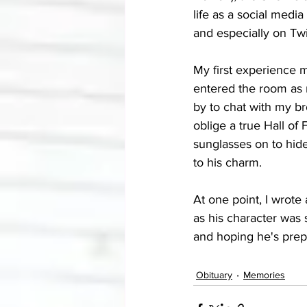
life as a social medi
and especially on Twi
My first experience 
entered the room as 
by to chat with my br
oblige a true Hall of 
sunglasses on to hide
to his charm.
At one point, I wrote 
as his character was 
and hoping he's prep
Obituary
Memories