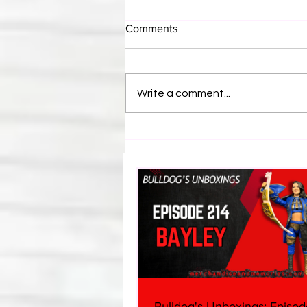
Comments
Write a comment...
Eight Masked Guys From
WCW You Totally Forgot
About
Bulldog's Unboxings: Episod