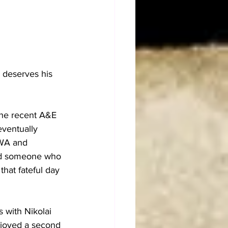
 deserves his 
the recent A&E 
ventually 
AWA and 
nd someone who 
hat fateful day 
 with Nikolai 
njoyed a second 