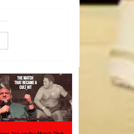
50 WWF Stars Of The
s
moa Joe on the Match That