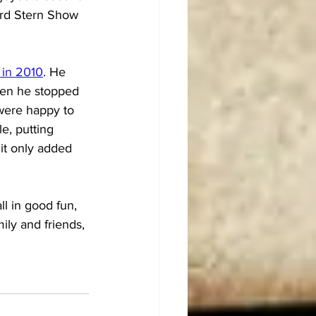
ward Stern Show 
 in 2010
. He 
hen he stopped 
 were happy to 
e, putting 
it only added 
ll in good fun, 
ily and friends, 