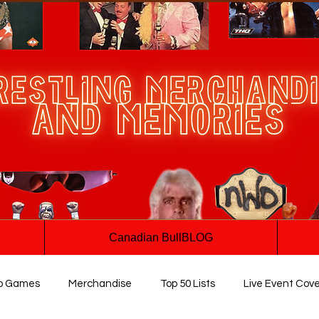
Canadian BullBLOG
o Games
Merchandise
Top 50 Lists
Live Event Cov