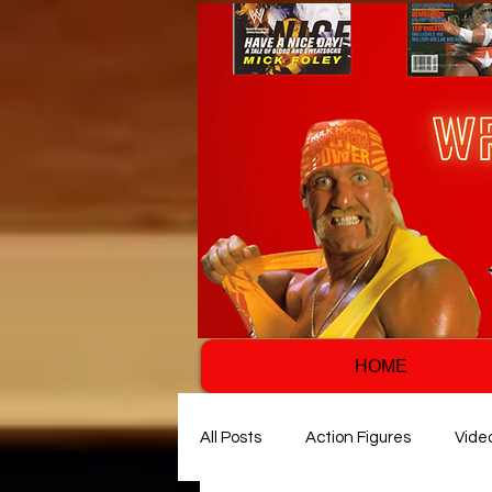
HOME
All Posts
Action Figures
Vide