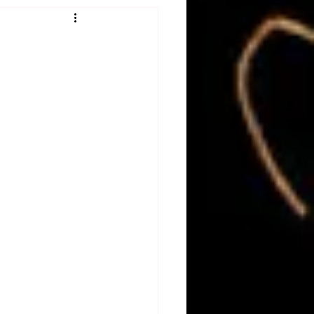
Obituary
n
Magazines