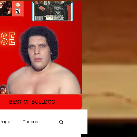
BEST OF BULLDOG
erage
Podcast