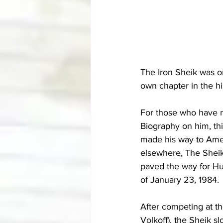
The Iron Sheik was o
own chapter in the hi
For those who have n
Biography on him, th
made his way to Ameri
elsewhere, The Shei
paved the way for Hu
of January 23, 1984.
After competing at th
Volkoff), the Sheik 