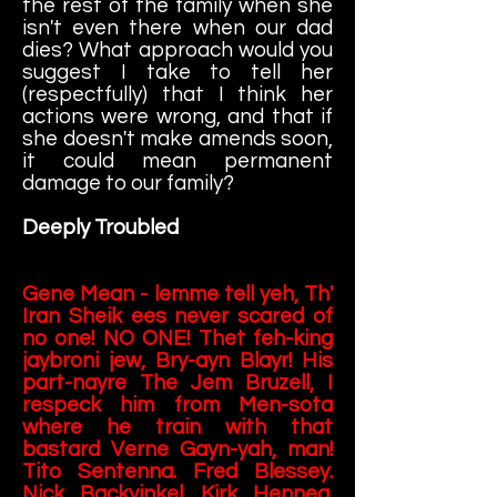
the rest of the family when she
isn't even there when our dad
dies? What approach would you
suggest I take to tell her
(respectfully) that I think her
actions were wrong, and that if
she doesn't make amends soon,
it could mean permanent
damage to our family?
Deeply Troubled
Gene Mean - lemme tell yeh, Th'
Iran Sheik ees never scared of
no one! NO ONE! Thet feh-king
jaybroni jew, Bry-ayn Blayr! His
part-nayre The Jem Bruzell, I
respeck him from Men-sota
where he train with that
bastard Verne Gayn-yah, man!
Tito Sentenna. Fred Blessey.
Nick Backvinkel. Kirk Henneg.