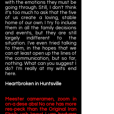
with the emotions they must be
going through. Still, I don't think
it's too much to ask that the five
of us create a loving, stable
home of our own. I try to include
them in all the family decisions
and events, but they are still
largely indifferent to the
situation. I've even tried talking
to them, in the hopes that we
can at least open up the lines of
the communication, but so far,
nothing. What can you suggest I
do? I'm really at my wits end
here.
Heartbroken in Huntsville
Meester cameramen, zoom in
on-a dese abs! No one has more
res-peck than the Original Iran