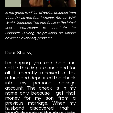
In the grand tradition of advice columns from
Vince Russo
and
Scott Steiner
,
former WWF
World Champion The Iron Sheik is the latest
sports entertainer to substitute for
Canadian Bulldog,
by providing his unique
advice on every day problems:
Dear Sheiky,
I'm hoping you can help me
settle this dispute once and for
all. I recently received a tax
refund and deposited the check
into my personal savings
account. The check is in my
name only because I get that
money for my son from a
previous marriage. When my
husband discovered that I