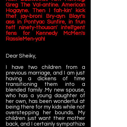
Greg The Val-antine. American
Hogayne. Then I fah-kin' kick
thet jay-broni Bry-ayn Blayr's
ass in Pontyac Sunfire, in frun
teff ninety-thousan' intell'gent
fens for Kennedy McMen's
RassleMen-yah!
Dear Sheiky,
I have two children from a
previous marriage, and I am just
having a dickens of time
transitioning them into a
blended family .My new spouse,
who has a young daughter of
her own, has been wonderful at
being there for my kids while not
overstepping her bounds. My
children just want their mother
back, and I certainly sympathize