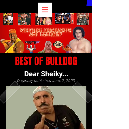
BEST OF BULLDOG
Dear Sheiky...
Originally published June 2, 2009