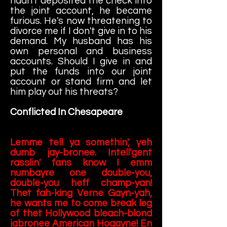
hadn't deposited the check into
the joint account, he became
furious. He's now threatening to
divorce me if I don't give in to his
demand. My husband has his
own personal and business
accounts. Should I give in and
put the funds into our joint
account or stand firm and let
him play out his threats?
Conflicted In Chesapeare
Lemme tell ya somethin', yeh
dumb jay-bronee. Intell'gent
rasslin' fans know I emm
numbayre one double-you,
double-you heff champ-yan!
Thet fah-king Verne Gayn-yah,
he wants me to come break leg
of thet Hollywood bleach-blond
jabronee American Hogayne! En