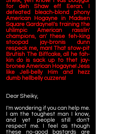
Sheik, yeh know! I vas bodygar
for deh Shaw eff Eeran. I
defeated bleach-blond phony
American Hogayne in Madsen
Square Gardayne!I's training the
uhlimpic American rasslin'
champions, an' these feh-king
stoopad jay-bronis dunn
respeck me, man! That stow-pit
Brutish The Biffcake, all he fah-
kin do is sack up to thet jay-
bronee American Hogayne! Jess
like Jell-belly Him and hezz
dumb hellbelly cuzzens!
Dear Sheiky,
I'm wondering if you can help me.
I am the toughest man I know,
and yet people still don't
respect me. I feel as though
these no-good bastards are