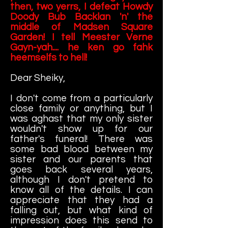
then, two yerrs, I defeat Howdy
Doody Bub Backlan 'n' the
middle of Madsen Square
Garden! I tell Meester Verne
Gayn-yah.... he ken go fahk
heemselfs to hell!
Dear Sheiky,
I don't come from a particularly
close family or anything, but I
was aghast that my only sister
wouldn't show up for our
father's funeral! There was
some bad blood between my
sister and our parents that
goes back several years,
although I don't pretend to
know all of the details. I can
appreciate that they had a
falling out, but what kind of
impression does this send to