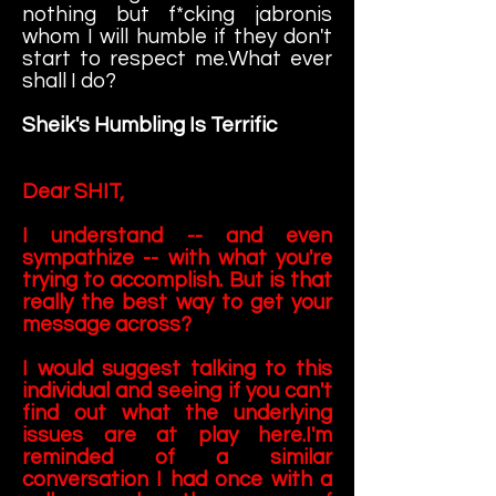
nothing but f*cking jabronis
whom I will humble if they don't
start to respect me.What ever
shall I do?
Sheik's Humbling Is Terrific
Dear SHIT,
I understand -- and even
sympathize -- with what you're
trying to accomplish. But is that
really the best way to get your
message across?
I would suggest talking to this
individual and seeing if you can't
find out what the underlying
issues are at play here.I'm
reminded of a similar
conversation I had once with a