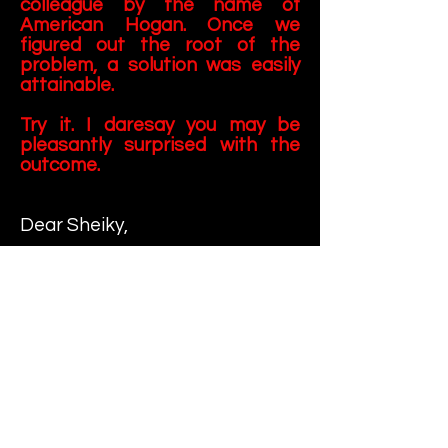
colleague by the name of
American Hogan. Once we
figured out the root of the
problem, a solution was easily
attainable.
Try it. I daresay you may be
pleasantly surprised with the
outcome.
Dear Sheiky,
What do you think is the best
strategy for removing stubborn
stains from carpets? I've tried
everything from professional
steam-clean machines to
expensive store-bought
concoctions. I've even tried to
use a disinfectant known as
"Pleasant Lemon" to mask the
unpleasant odor. Any