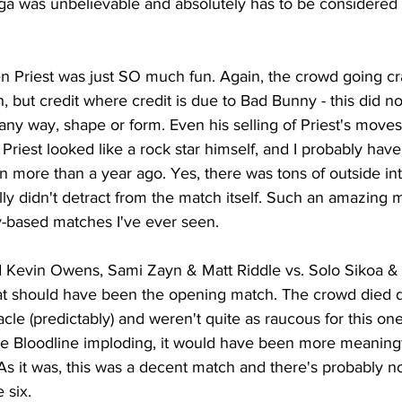
ga was unbelievable and absolutely has to be considered 
 Priest was just SO much fun. Again, the crowd going cr
, but credit where credit is due to Bad Bunny - this did not
n any way, shape or form. Even his selling of Priest's mov
 Priest looked like a rock star himself, and I probably have
n more than a year ago. Yes, there was tons of outside in
ctually didn't detract from the match itself. Such an amazing
ty-based matches I've ever seen.
 Kevin Owens, Sami Zayn & Matt Riddle vs. Solo Sikoa & 
hat should have been the opening match. The crowd died d
le (predictably) and weren't quite as raucous for this one
he Bloodline imploding, it would have been more meaningf
 As it was, this was a decent match and there's probably n
 six.