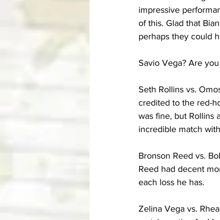
impressive performanc
of this. Glad that B
perhaps they could ha
Savio Vega? Are you 
Seth Rollins vs. Omo
credited to the red-
was fine, but Rollins
incredible match with
Bronson Reed vs. Bob
Reed had decent momen
each loss he has.
Zelina Vega vs. Rhea 