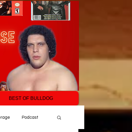
BEST OF BULLDOG
erage
Podcast