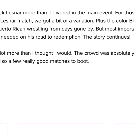
k Lesnar more than delivered in the main event. For thos
 Lesnar match, we got a bit of a variation. Plus the color 
uerto Rican wrestling from days gone by. But most importa
y needed on his road to redemption. The story continues!
lot more than I thought I would. The crowd was absolutely 
also a few really good matches to boot.