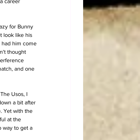
a career 
azy for Bunny 
 look like his 
es had him come 
n't thought 
terference 
 match, and one 
The Usos, I 
own a bit after 
. Yet with the 
ul at the 
o way to get a 