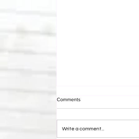
Comments
Write a comment...