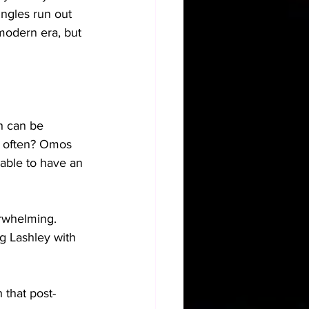
ingles run out 
modern era, but 
h can be 
e often? Omos 
 able to have an 
rwhelming. 
g Lashley with 
 that post-