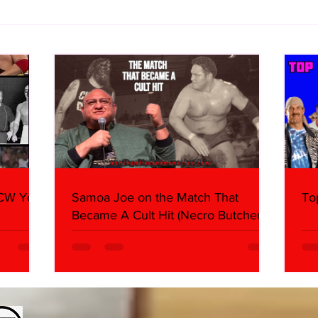
10 Storyline Questions I Have
Imme
About AEW Airing The All In
(Sun
Footage
WCW You
Samoa Joe on the Match That
To
Became A Cult Hit (Necro Butcher &
Dark Side of the Ring Panel)