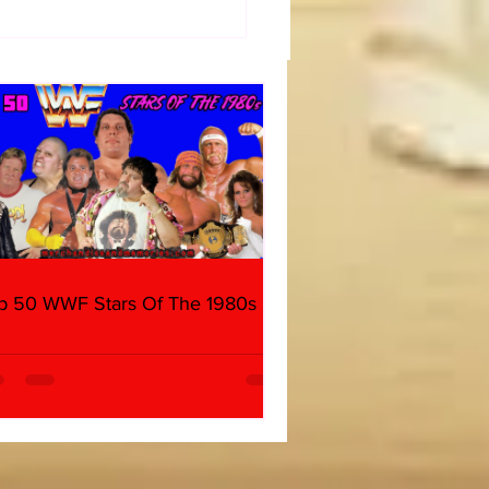
diate WrestleMania 40
day) Thoughts
p 50 WWF Stars Of The 1980s