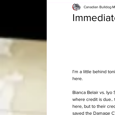
Canadian Bulldog
M
Card Corner
Best of Bulldog
Immediat
CBWLJNWFHOF
Tag Team 
Memories
ZAH
The Bi
The Enduring Legacy of Hulk Ho
I'm a little behind t
here.
Canadian Bulldog's Christmas Ca
Bianca Belair vs. Iyo
where credit is due..
here, but to their cr
Required WrestleMania Reading
saved the Damage CTRL