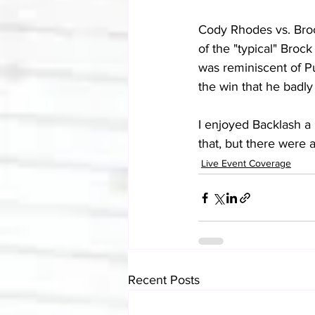
Cody Rhodes vs. Broc
of the "typical" Brock
was reminiscent of P
the win that he badl
I enjoyed Backlash a 
that, but there were 
Live Event Coverage
Recent Posts