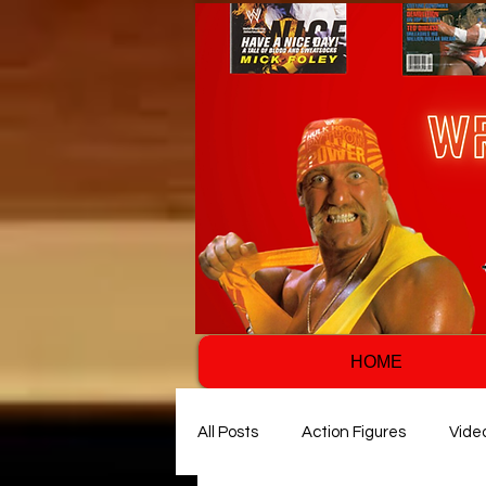
HOME
All Posts
Action Figures
Vide