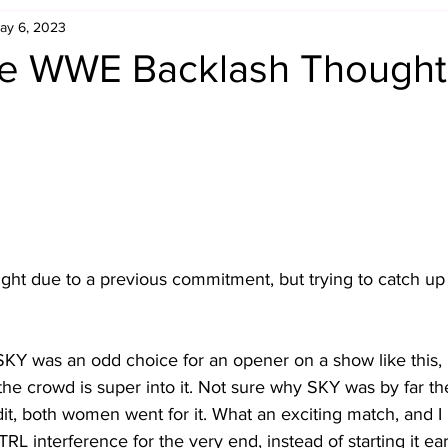
ay 6, 2023
Retro Rumble
Mike Rickard
Bulldog's Bookshelf
e WWE Backlash Thought
Appreciation Month
Inside The Ropes
Adam Zimmerma
g Rybowski
Comic Books
WCW Wednesdays
gan
Rivalries Month
SummerSite
Arcade Month
onight due to a previous commitment, but trying to catch up 
rols
Required Royal Rumble Reading
Figure February
 SKY was an odd choice for an opener on a show like this, 
 the crowd is super into it. Not sure why SKY was by far the
edit, both women went for it. What an exciting match, and I
 interference for the very end, instead of starting it earl