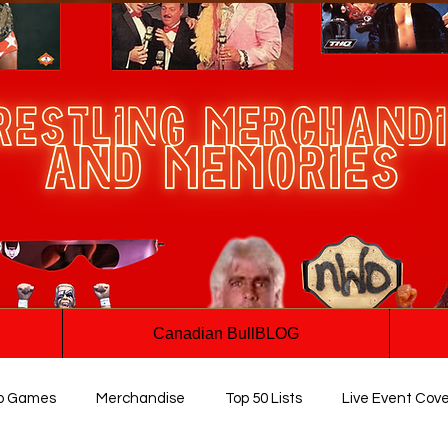
Canadian BullBLOG
o Games
Merchandise
Top 50 Lists
Live Event Cov