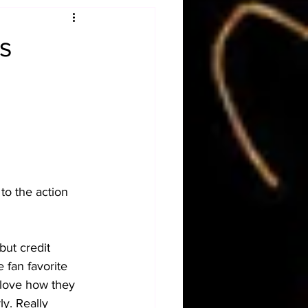
Obituary
s
n
Magazines
to the action 
but credit 
 fan favorite 
 love how they 
y. Really 