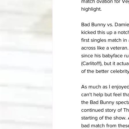
match ovation for Ve
highlight.
Bad Bunny vs. Damien
kicked this up a notch
first singles match i
across like a veteran.
since his babyface ru
(Carlito!!!), but it a
of the better celebri
As much as I enjoyed
can't help but feel t
the Bad Bunny spectac
continued story of T
starting of the show.
bad match from these