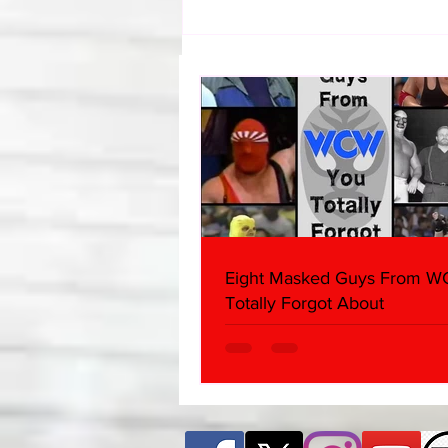
Samoa Joe on the Match That
Became A Cult Hit (Necro
Butcher & Dark Side of the
Ring Panel)
Eight Masked Guys From 
Totally Forgot About