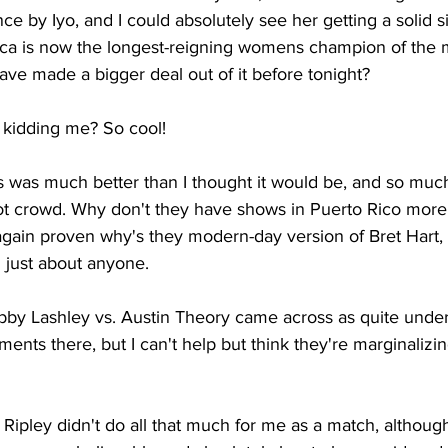
e by Iyo, and I could absolutely see her getting a solid s
ianca is now the longest-reigning womens champion of the 
ve made a bigger deal out of it before tonight?
kidding me? So cool!
s was much better than I thought it would be, and so muc
hot crowd. Why don't they have shows in Puerto Rico mor
 again proven why's they modern-day version of Bret Hart,
 just about anyone.
by Lashley vs. Austin Theory came across as quite unde
ts there, but I can't help but think they're marginalizin
Ripley didn't do all that much for me as a match, although