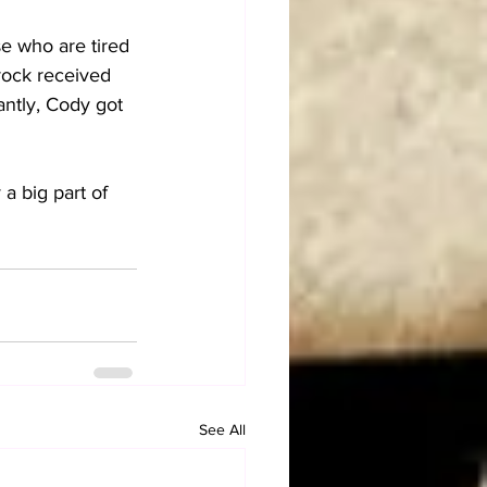
e who are tired 
Brock received 
ntly, Cody got 
a big part of 
See All