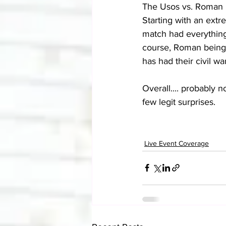
The Usos vs. Roman 
Starting with an extr
match had everything 
course, Roman being p
has had their civil war
Overall.... probably n
few legit surprises.
Live Event Coverage