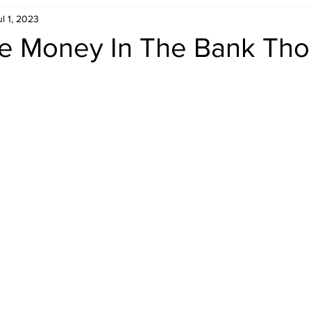
ul 1, 2023
Retro Rumble
Mike Rickard
Bulldog's Bookshelf
e Money In The Bank Tho
Appreciation Month
Inside The Ropes
Adam Zimmerma
g Rybowski
Comic Books
WCW Wednesdays
gan
Rivalries Month
SummerSite
Arcade Month
rols
Required Royal Rumble Reading
Figure February