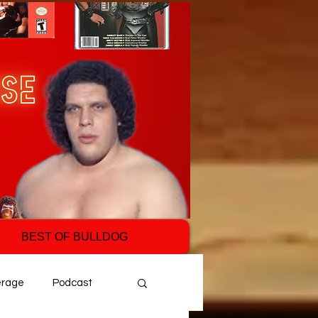
BEST OF BULLDOG
erage
Podcast