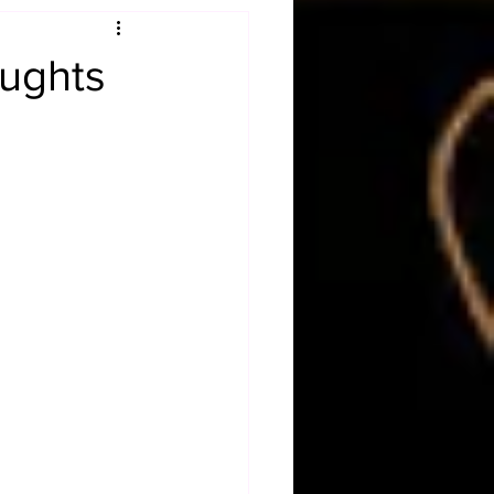
Obituary
ughts
n
Magazines