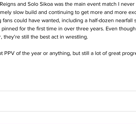
Reigns and Solo Sikoa was the main event match I never
emely slow build and continuing to get more and more exci
fans could have wanted, including a half-dozen nearfall s
inned for the first time in over three years. Even though
, they're still the best act in wrestling.
ot PPV of the year or anything, but still a lot of great prog