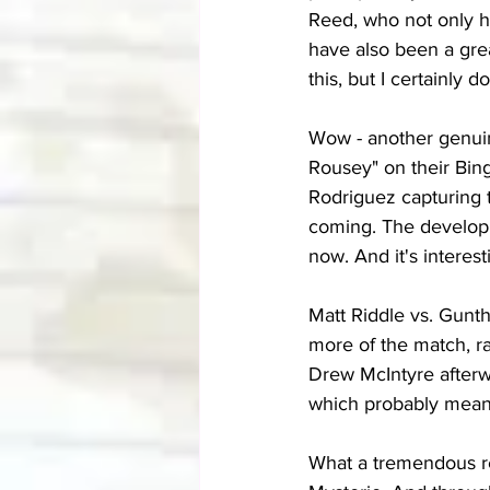
Reed, who not only h
have also been a grea
this, but I certainly 
Wow - another genuin
Rousey" on their Bin
Rodriguez capturing 
coming. The developme
now. And it's intere
Matt Riddle vs. Gunth
more of the match, ra
Drew McIntyre afterw
which probably means 
What a tremendous re