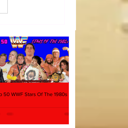
diate WrestleMania 40
day) Thoughts
p 50 WWF Stars Of The 1980s