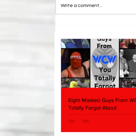
Write a comment...
Samoa Joe on the Match That
Became A Cult Hit (Necro
Butcher & Dark Side of the
Ring Panel)
Eight Masked Guys From 
Totally Forgot About