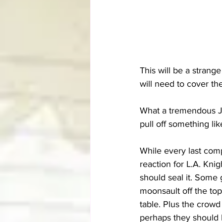
This will be a strang
will need to cover the 
What a tremendous J
pull off something lik
While every last comp
reaction for L.A. Kni
should seal it. Some 
moonsault off the top
table. Plus the crowd 
perhaps they should 