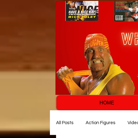
HOME
All Posts
Action Figures
Vide