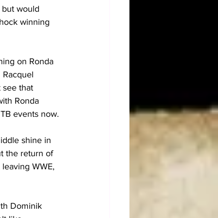
 but would 
shock winning 
rning on Ronda 
d Racquel 
see that 
with Ronda 
ITB events now.
ddle shine in 
 the return of 
t leaving WWE, 
th Dominik 