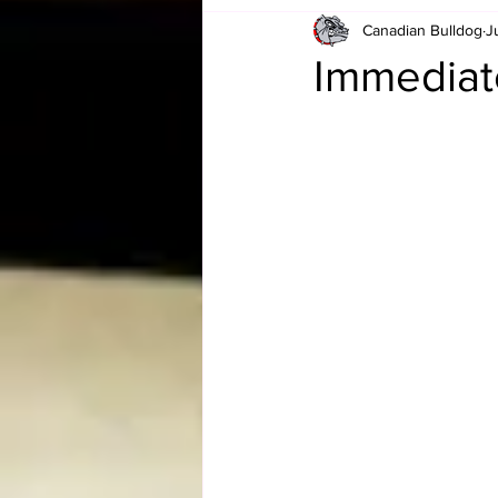
Canadian Bulldog
J
Card Corner
Best of Bulldog
Immediat
CBWLJNWFHOF
Tag Team 
Memories
ZAH
The Bi
The Enduring Legacy of Hulk Ho
Canadian Bulldog's Christmas Ca
Required WrestleMania Reading