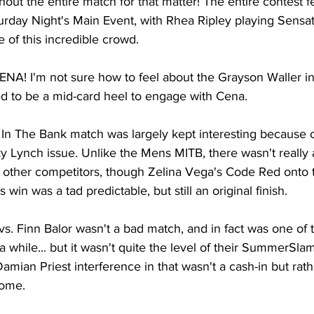
ut the entire match for that matter! The entire contest fel
rday Night's Main Event, with Rhea Ripley playing Sensati
 of this incredible crowd.
! I'm not sure how to feel about the Grayson Waller inte
 to be a mid-card heel to engage with Cena.
The Bank match was largely kept interesting because of
ky Lynch issue. Unlike the Mens MITB, there wasn't really a
e other competitors, though Zelina Vega's Code Red onto 
 win was a tad predictable, but still an original finish.
 vs. Finn Balor wasn't a bad match, and in fact was one of t
a while... but it wasn't quite the level of their SummerSl
e Damian Priest interference in that wasn't a cash-in but rath
come.