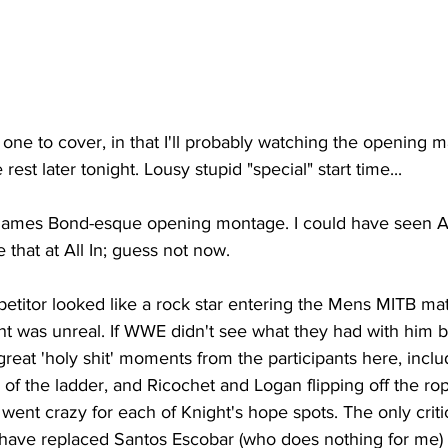
e one to cover, in that I'll probably watching the opening 
rest later tonight. Lousy stupid "special" start time...
ames Bond-esque opening montage. I could have seen AE
e that at All In; guess not now.
etitor looked like a rock star entering the Mens MITB mat
ght was unreal. If WWE didn't see what they had with him bef
great 'holy shit' moments from the participants here, inclu
 of the ladder, and Ricochet and Logan flipping off the rop
went crazy for each of Knight's hope spots. The only critic
have replaced Santos Escobar (who does nothing for me)