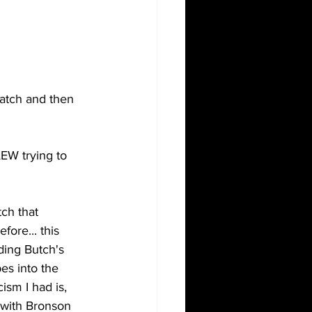
match and then 
W trying to 
ch that 
ore... this 
ding Butch's 
es into the 
ism I had is, 
 with Bronson 