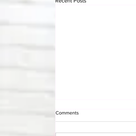
Recent Posts
Comments