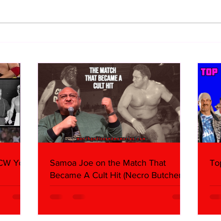
10 Storyline Questions I Have
Imme
About AEW Airing The All In
(Sun
Footage
WCW You
Samoa Joe on the Match That
To
Became A Cult Hit (Necro Butcher &
Dark Side of the Ring Panel)