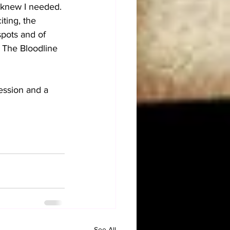
 knew I needed. 
ting, the 
pots and of 
 The Bloodline 
ression and a 
See All