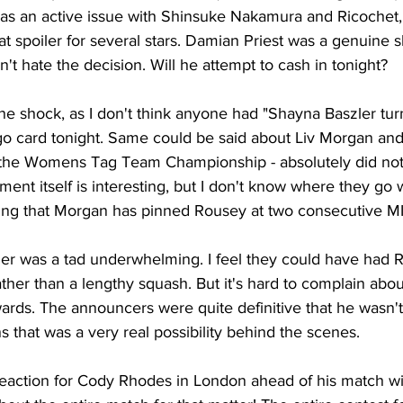
as an active issue with Shinsuke Nakamura and Ricochet,
t spoiler for several stars. Damian Priest was a genuine 
don't hate the decision. Will he attempt to cash in tonight?
e shock, as I don't think anyone had "Shayna Baszler tu
go card tonight. Same could be said about Liv Morgan an
the Womens Tag Team Championship - absolutely did not 
nt itself is interesting, but I don't know where they go 
sting that Morgan has pinned Rousey at two consecutive M
er was a tad underwhelming. I feel they could have had Ri
ther than a lengthy squash. But it's hard to complain about
ards. The announcers were quite definitive that he wasn'
that was a very real possibility behind the scenes.
action for Cody Rhodes in London ahead of his match wi