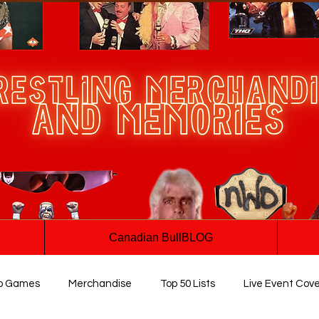
Canadian BullBLOG
o Games
Merchandise
Top 50 Lists
Live Event Cov