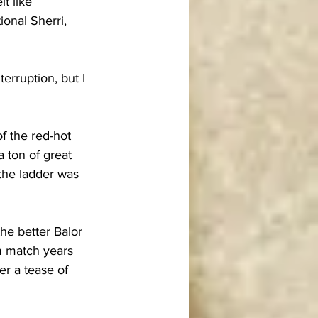
t like 
onal Sherri, 
rruption, but I 
 the red-hot 
 ton of great 
the ladder was 
he better Balor 
am match years 
er a tease of 