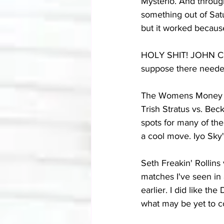
Mysterio. And througho
something out of Satu
but it worked because
HOLY SHIT! JOHN CENA
suppose there needed
The Womens Money In 
Trish Stratus vs. Bec
spots for many of th
a cool move. Iyo Sky's
Seth Freakin' Rollins
matches I've seen in 
earlier. I did like th
what may be yet to 