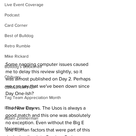
Live Event Coverage
Podcast
Card Corner
Best of Bulldog
Retro Rumble
Mike Rickard
Some nagging computer issues caused 
Bulldog's Bookshelf
me to delay this review slightly, so it 
Obituary
was almost published on Day 2. Perhaps 
we can say that we've been down since 
CBWLJNWFHOF
Day One-Ish?
Tag Team Appreciation Month
Inside The Ropes
The New Day vs. The Usos is always a 
good match and this one was absolutely 
Adam Zimmerman
no exception. Even without the Big E 
Magazines
and Roman factors that were part of this 