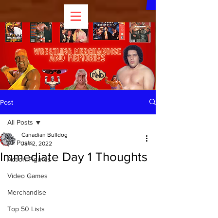
Post
All Posts
Canadian Bulldog
All Posts
Jan 2, 2022
Immediate Day 1 Thoughts
Action Figures
Video Games
Merchandise
Top 50 Lists