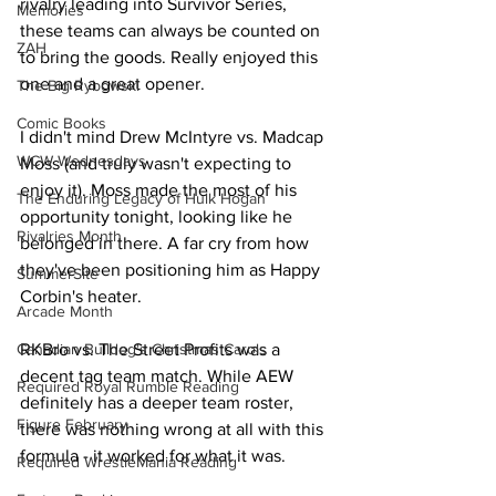
rivalry leading into Survivor Series, 
Memories
these teams can always be counted on 
ZAH
to bring the goods. Really enjoyed this 
one and a great opener.
The Big Rybowski
Comic Books
I didn't mind Drew McIntyre vs. Madcap 
WCW Wednesdays
Moss (and truly wasn't expecting to 
enjoy it). Moss made the most of his 
The Enduring Legacy of Hulk Hogan
opportunity tonight, looking like he 
Rivalries Month
belonged in there. A far cry from how 
they've been positioning him as Happy 
SummerSite
Corbin's heater.
Arcade Month
Canadian Bulldog's Christmas Carols
RKBro vs. The Street Profits was a 
decent tag team match. While AEW 
Required Royal Rumble Reading
definitely has a deeper team roster, 
Figure February
there was nothing wrong at all with this 
formula - it worked for what it was.
Required WrestleMania Reading