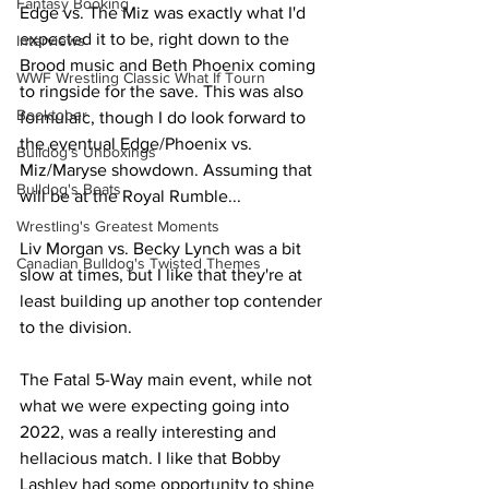
Fantasy Booking
Edge vs. The Miz was exactly what I'd 
expected it to be, right down to the 
Interviews
Brood music and Beth Phoenix coming 
WWF Wrestling Classic What If Tourn
to ringside for the save. This was also 
Booktober
formulaic, though I do look forward to 
the eventual Edge/Phoenix vs. 
Bulldog's Unboxings
Miz/Maryse showdown. Assuming that 
Bulldog's Beats
will be at the Royal Rumble...
Wrestling's Greatest Moments
Liv Morgan vs. Becky Lynch was a bit 
Canadian Bulldog's Twisted Themes
slow at times, but I like that they're at 
least building up another top contender 
to the division.
The Fatal 5-Way main event, while not 
what we were expecting going into 
2022, was a really interesting and 
hellacious match. I like that Bobby 
Lashley had some opportunity to shine 