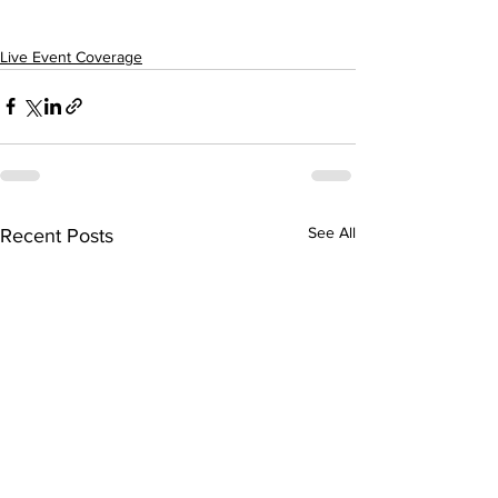
Live Event Coverage
See All
Recent Posts