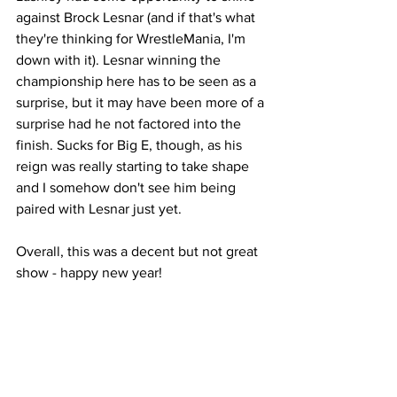
against Brock Lesnar (and if that's what 
they're thinking for WrestleMania, I'm 
down with it). Lesnar winning the 
championship here has to be seen as a 
surprise, but it may have been more of a 
surprise had he not factored into the 
finish. Sucks for Big E, though, as his 
reign was really starting to take shape 
and I somehow don't see him being 
paired with Lesnar just yet.
Overall, this was a decent but not great 
show - happy new year!