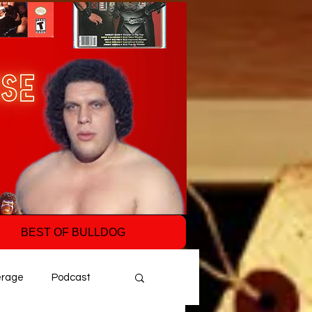
BEST OF BULLDOG
erage
Podcast