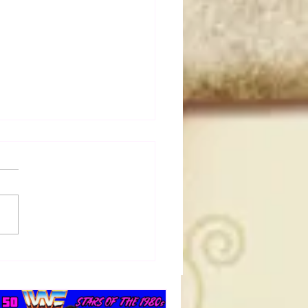
0 Ric Flair Rivalries