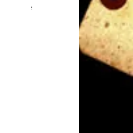
Obituary
n
Magazines