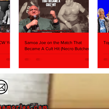
WCW You
Samoa Joe on the Match That
To
Became A Cult Hit (Necro Butcher &
Dark Side of the Ring Panel)