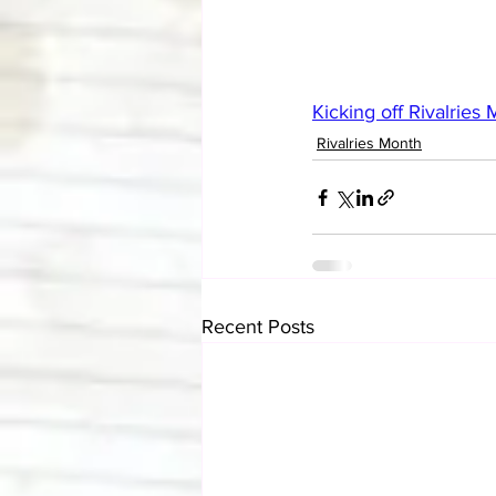
Kicking off Rivalries
Rivalries Month
Recent Posts