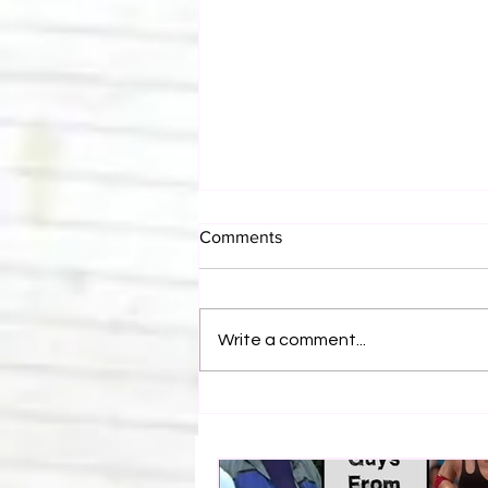
Comments
Write a comment...
Top 50 Stone Cold Steve
Austin Rivalries