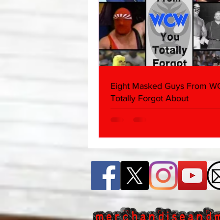
Eight Masked Guys From 
Totally Forgot About