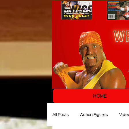
HOME
All Posts
Action Figures
Vide