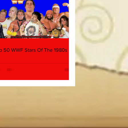
p 50 WWF Stars Of The 1980s