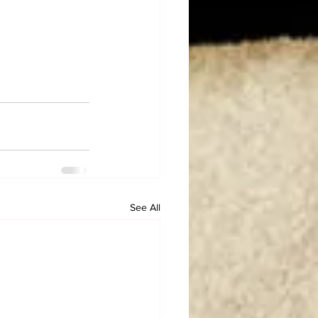
See All