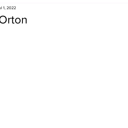
ul 1, 2022
Retro Rumble
Mike Rickard
Bulldog's Bookshelf
 Orton
Appreciation Month
Inside The Ropes
Adam Zimmerma
g Rybowski
Comic Books
WCW Wednesdays
gan
Rivalries Month
SummerSite
Arcade Month
rols
Required Royal Rumble Reading
Figure February