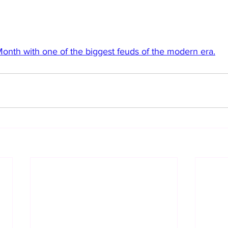
 Month with one of the biggest feuds of the modern era.