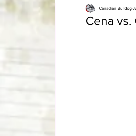
Canadian Bulldog
J
Card Corner
Best of Bulldog
Cena vs.
CBWLJNWFHOF
Tag Team 
Memories
ZAH
The Bi
The Enduring Legacy of Hulk Ho
Canadian Bulldog's Christmas Ca
Required WrestleMania Reading