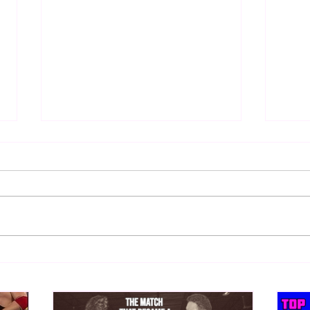
Hogan vs. Orndorff
Top 5