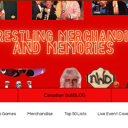
Canadian BullBLOG
o Games
Merchandise
Top 50 Lists
Live Event Cov