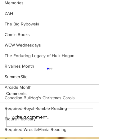
Memories
ZAH
The Big Rybowski
Comic Books
WCW Wednesdays
The Enduring Legacy of Hulk Hogan
Rivalries Month
SummerSite
Arcade Month
Comments
Canadian Bulldog's Christmas Carols
Required Royal Rumble Reading
Samoa Joe on the Match
Top 50 WWF Sta
Write a comment...
Figure February
That Became A Cult Hit
1980s
Required WrestleMania Reading
(Necro Butcher & Dark
Side of the Ring Panel)