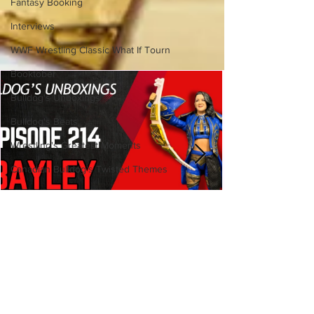
Fantasy Booking
Interviews
WWF Wrestling Classic What If Tourn
Booktober
Bulldog's Unboxings
Bulldog's Beats
Wrestling's Greatest Moments
Canadian Bulldog's Twisted Themes
Bulldog's Unboxings: Episode
214, BAYLEY (WWE Ultimate
Edition)