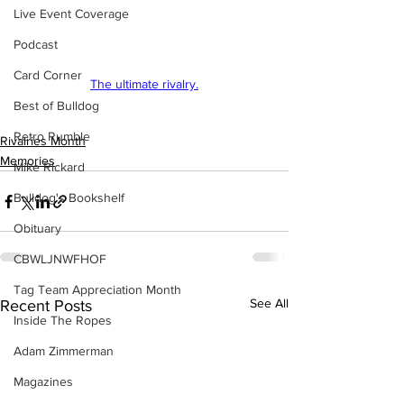
Live Event Coverage
Podcast
Card Corner
The ultimate rivalry.
Best of Bulldog
Retro Rumble
Rivalries Month
Memories
Mike Rickard
Bulldog's Bookshelf
Obituary
CBWLJNWFHOF
Tag Team Appreciation Month
See All
Recent Posts
Inside The Ropes
Adam Zimmerman
Magazines