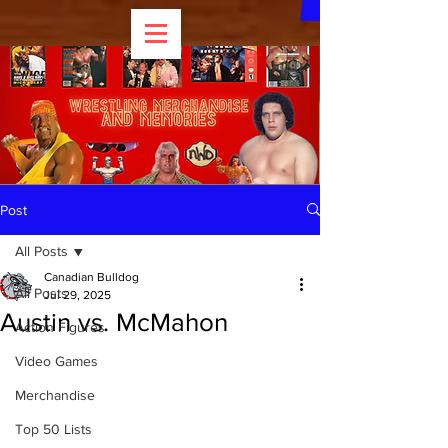
Post
All Posts
Canadian Bulldog
All Posts
Jul 29, 2025
Austin vs. McMahon
Action Figures
Video Games
Merchandise
Top 50 Lists