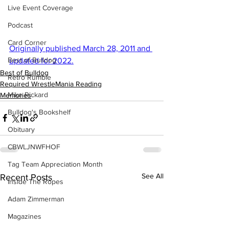
Live Event Coverage
Podcast
Card Corner
Originally published March 28, 2011 and 
Best of Bulldog
updated for 2022.
Best of Bulldog
Retro Rumble
Required WrestleMania Reading
Mike Rickard
Memories
Bulldog's Bookshelf
Obituary
CBWLJNWFHOF
Tag Team Appreciation Month
See All
Recent Posts
Inside The Ropes
Adam Zimmerman
Magazines