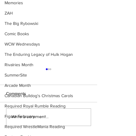
Memories
ZAH
The Big Rybowski
Comic Books
WCW Wednesdays
The Enduring Legacy of Hulk Hogan
Rivalries Month
SummerSite
Arcade Month
Comments
Canadian Bulldog's Christmas Carols
Required Royal Rumble Reading
Figure February
Eight Masked Guys From
Samoa Joe on th
Write a comment...
WCW You Totally Forgot
That Became A Cu
Required WrestleMania Reading
About
(Necro Butcher 
Side of the Ring 