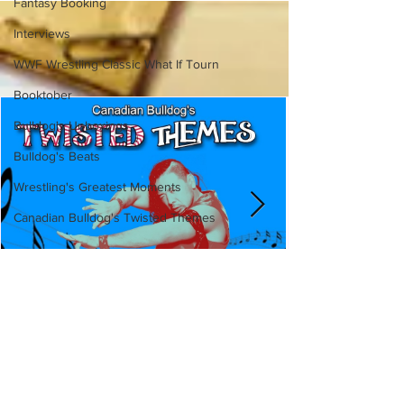
Fantasy Booking
Interviews
WWF Wrestling Classic What If Tourn
Booktober
Bulldog's Unboxings
Bulldog's Beats
Wrestling's Greatest Moments
Canadian Bulldog's Twisted Themes
Canadian Bulldog's Twisted
Themes: Shinsuke Nakamura