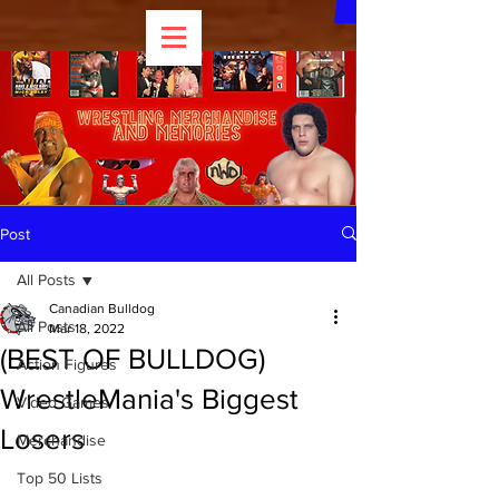
Post
All Posts
Canadian Bulldog
All Posts
Mar 18, 2022
(BEST OF BULLDOG)
Action Figures
WrestleMania's Biggest
Video Games
Losers
Merchandise
Top 50 Lists