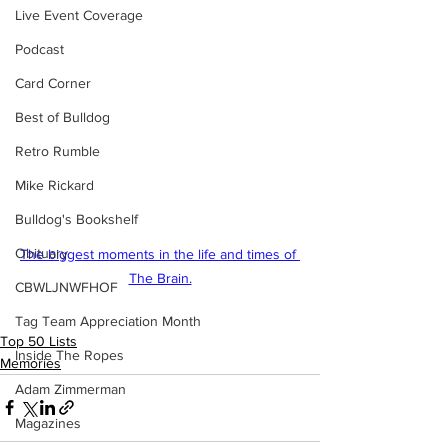
Live Event Coverage
Podcast
Card Corner
Best of Bulldog
Retro Rumble
Mike Rickard
Bulldog's Bookshelf
Obituary
The biggest moments in the life and times of 
The Brain.
CBWLJNWFHOF
Tag Team Appreciation Month
Top 50 Lists
Inside The Ropes
Memories
Adam Zimmerman
Magazines