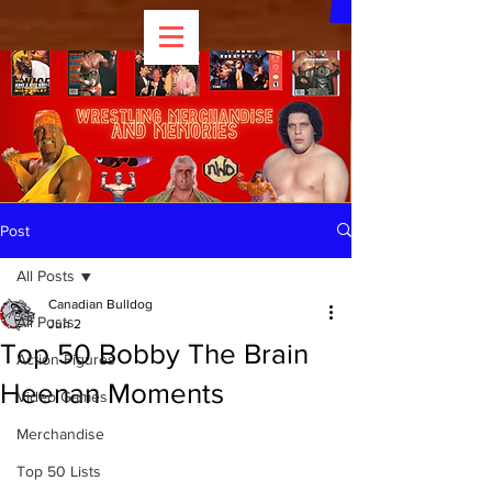
Post
All Posts
Canadian Bulldog
All Posts
Jun 2
Top 50 Bobby The Brain
Action Figures
Heenan Moments
Video Games
Merchandise
Top 50 Lists