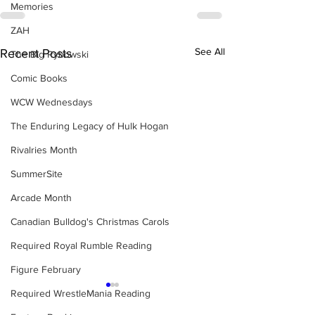
Memories
ZAH
See All
Recent Posts
The Big Rybowski
Comic Books
WCW Wednesdays
The Enduring Legacy of Hulk Hogan
Rivalries Month
SummerSite
Arcade Month
Canadian Bulldog's Christmas Carols
Required Royal Rumble Reading
Figure February
Required WrestleMania Reading