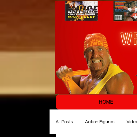
HOME
All Posts
Action Figures
Vide