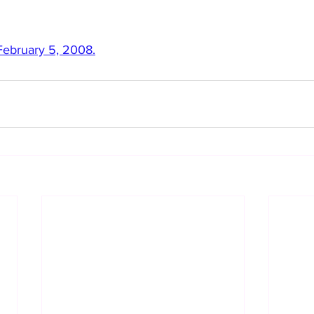
 February 5, 2008.