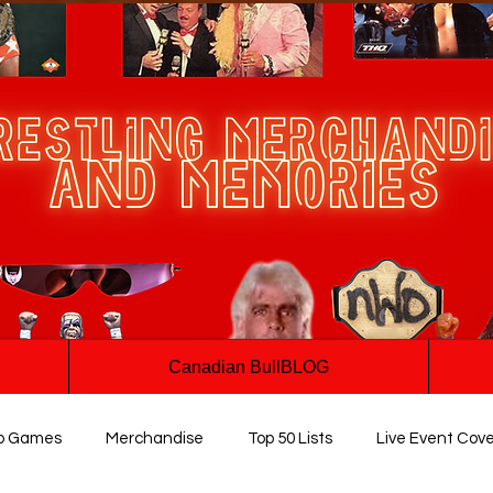
Canadian BullBLOG
o Games
Merchandise
Top 50 Lists
Live Event Cov