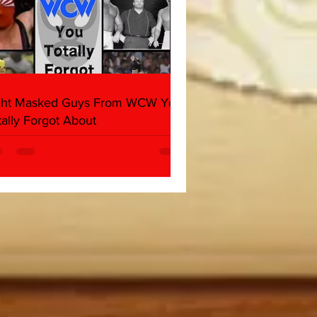
ght Masked Guys From WCW You
tally Forgot About