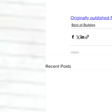
Originally published
Best of Bulldog
Recent Posts