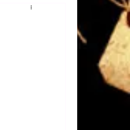
Obituary
n
Magazines