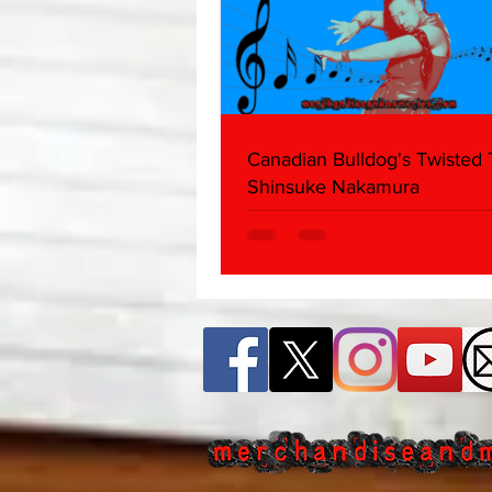
Canadian Bulldog's Twisted
Shinsuke Nakamura