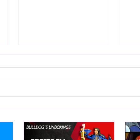
BEST OF BULLDOG:
BEST
Hieroglyphics Discovered
Deat
Documenting First Ric Flair
Cook
Match