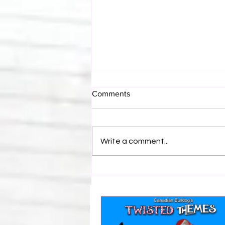
Comments
Write a comment...
BEST OF BULLDOG: Revealed
Vince Russo's Email To Tony
Khan