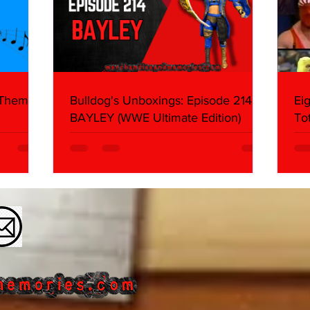
 Themes:
Bulldog's Unboxings: Episode 214,
Ei
BAYLEY (WWE Ultimate Edition)
To