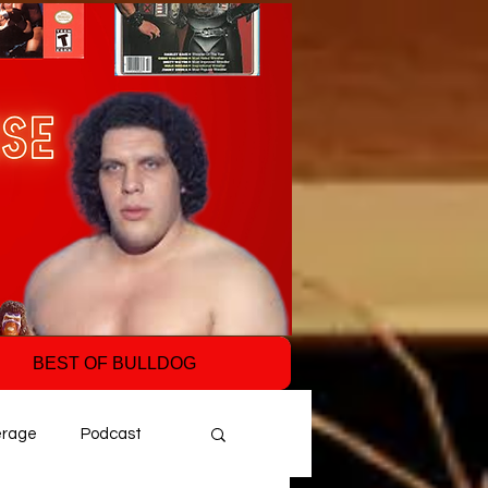
BEST OF BULLDOG
erage
Podcast