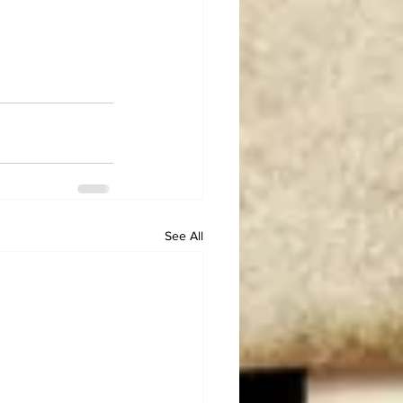
See All