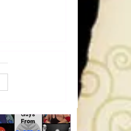
 OF BULLDOG: Cheating
h, Stealing Cookies: The
ie Monster Story