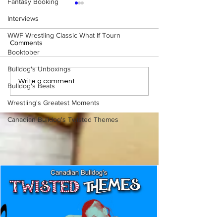
Fantasy Booking
Interviews
WWF Wrestling Classic What If Tourn
Comments
Booktober
Bulldog's Unboxings
Eight Masked Guys From
Samoa Joe on th
Write a comment...
Bulldog's Beats
WCW You Totally Forgot
That Became A Cu
About
(Necro Butcher 
Wrestling's Greatest Moments
Side of the Ring 
Canadian Bulldog's Twisted Themes