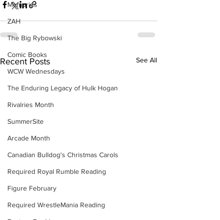
Memories
ZAH
The Big Rybowski
Comic Books
See All
Recent Posts
WCW Wednesdays
The Enduring Legacy of Hulk Hogan
Rivalries Month
SummerSite
Arcade Month
Canadian Bulldog's Christmas Carols
Required Royal Rumble Reading
Figure February
Required WrestleMania Reading