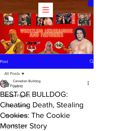
Post
All Posts
Canadian Bulldog
All Posts
Jun 10
BEST OF BULLDOG:
Action Figures
Cheating Death, Stealing
Video Games
Cookies: The Cookie
Merchandise
Monster Story
Top 50 Lists