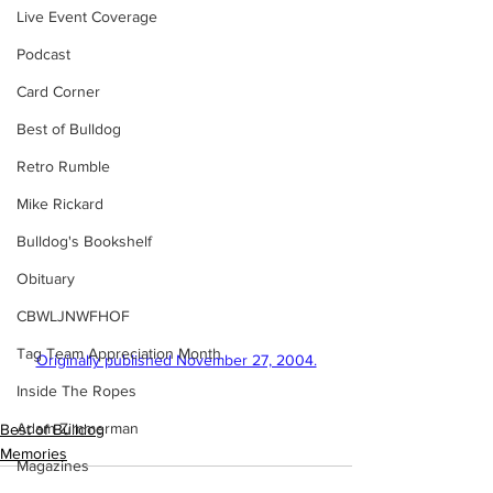
Live Event Coverage
Podcast
Card Corner
Best of Bulldog
Retro Rumble
Mike Rickard
Bulldog's Bookshelf
Obituary
CBWLJNWFHOF
Tag Team Appreciation Month
Originally published November 27, 2004.
Inside The Ropes
Adam Zimmerman
Best of Bulldog
Memories
Magazines