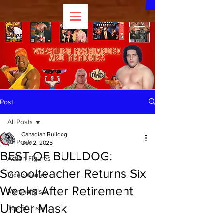
Post
All Posts
Canadian Bulldog
All Posts
Dec 2, 2025
BEST OF BULLDOG:
Action Figures
Schoolteacher Returns Six
Video Games
Weeks After Retirement
Merchandise
Under Mask
Top 50 Lists