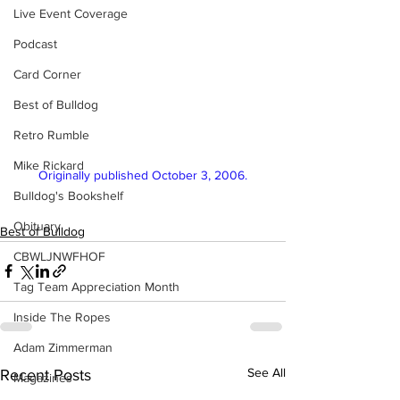
Live Event Coverage
Podcast
Card Corner
Best of Bulldog
Retro Rumble
Mike Rickard
Originally published October 3, 2006.
Bulldog's Bookshelf
Obituary
Best of Bulldog
CBWLJNWFHOF
Tag Team Appreciation Month
Inside The Ropes
Adam Zimmerman
See All
Recent Posts
Magazines