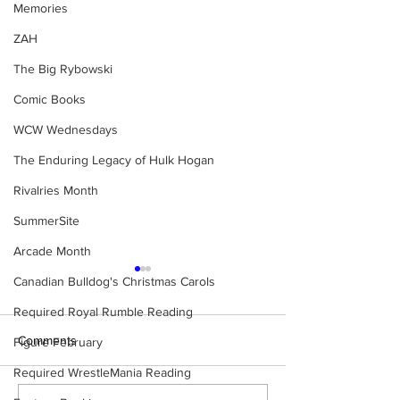
Memories
ZAH
The Big Rybowski
Comic Books
WCW Wednesdays
The Enduring Legacy of Hulk Hogan
Rivalries Month
SummerSite
Arcade Month
Canadian Bulldog's Christmas Carols
Required Royal Rumble Reading
Comments
Figure February
Required WrestleMania Reading