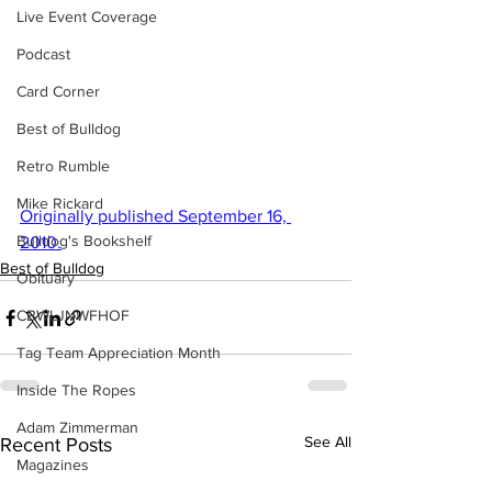
Live Event Coverage
Podcast
Card Corner
Best of Bulldog
Retro Rumble
Mike Rickard
Originally published September 16, 
Bulldog's Bookshelf
2010.
Best of Bulldog
Obituary
CBWLJNWFHOF
Tag Team Appreciation Month
Inside The Ropes
Adam Zimmerman
See All
Recent Posts
Magazines