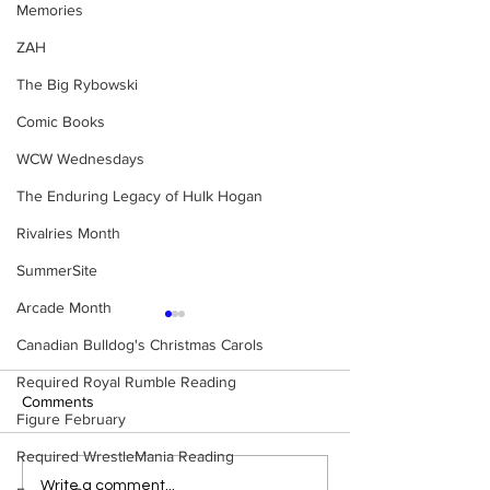
Memories
ZAH
The Big Rybowski
Comic Books
WCW Wednesdays
The Enduring Legacy of Hulk Hogan
Rivalries Month
SummerSite
Arcade Month
Canadian Bulldog's Christmas Carols
Required Royal Rumble Reading
Comments
Figure February
Required WrestleMania Reading
BEST OF BULLDOG:
BEST OF BULLD
Write a comment...