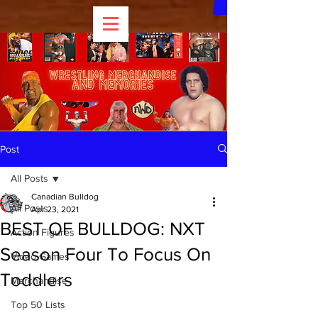
Post
All Posts
Canadian Bulldog
All Posts
Apr 23, 2021
BEST OF BULLDOG: NXT
Action Figures
Season Four To Focus On
Video Games
Toddlers
Merchandise
Top 50 Lists