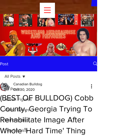
Post
All Posts
Canadian Bulldog
All Posts
Oct 30, 2020
(BEST OF BULLDOG) Cobb
Action Figures
County, Georgia Trying To
Video Games
Rehabilitate Image After
Merchandise
Whole 'Hard Time' Thing
Top 50 Lists