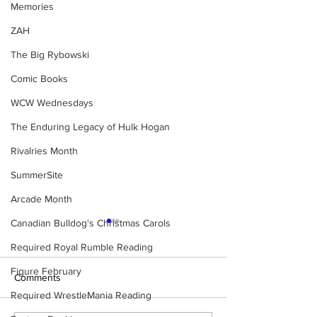
Memories
ZAH
The Big Rybowski
Comic Books
WCW Wednesdays
The Enduring Legacy of Hulk Hogan
Rivalries Month
SummerSite
Arcade Month
Canadian Bulldog's Christmas Carols
Required Royal Rumble Reading
Figure February
Comments
Required WrestleMania Reading