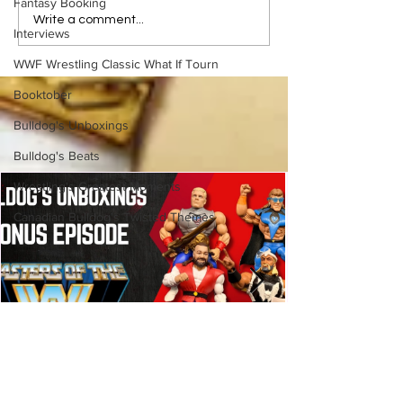
Fantasy Booking
BEST OF BULLDOG:
BEST OF BULLD
Write a comment...
Interviews
Hieroglyphics Discovered
Cheating Death, 
Documenting First Ric Flair
Cookies: The Co
WWF Wrestling Classic What If Tourn
Match
Monster Story
Booktober
Bulldog's Unboxings
Bulldog's Beats
Wrestling's Greatest Moments
Canadian Bulldog's Twisted Themes