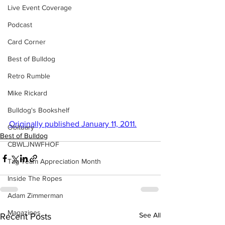
Live Event Coverage
Podcast
Card Corner
Best of Bulldog
Retro Rumble
Mike Rickard
Bulldog's Bookshelf
Originally published January 11, 2011.
Obituary
Best of Bulldog
CBWLJNWFHOF
Tag Team Appreciation Month
Inside The Ropes
Adam Zimmerman
Magazines
See All
Recent Posts