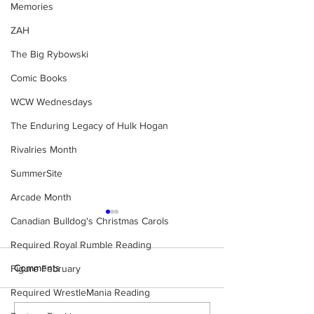
Memories
ZAH
The Big Rybowski
Comic Books
WCW Wednesdays
The Enduring Legacy of Hulk Hogan
Rivalries Month
SummerSite
Arcade Month
Canadian Bulldog's Christmas Carols
Required Royal Rumble Reading
Comments
Figure February
Required WrestleMania Reading