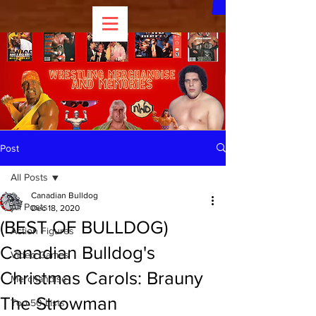
Post
All Posts
Canadian Bulldog
All Posts
Dec 18, 2020
(BEST OF BULLDOG)
Action Figures
Canadian Bulldog's
Video Games
Christmas Carols: Brauny
Merchandise
The Strowman
Top 50 Lists