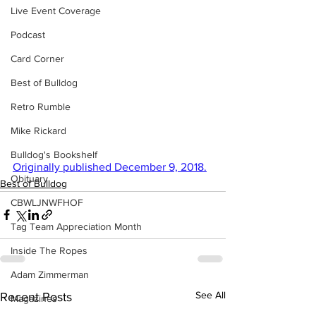
Live Event Coverage
Podcast
Card Corner
Best of Bulldog
Retro Rumble
Mike Rickard
Bulldog's Bookshelf
Originally published December 9, 2018.
Obituary
Best of Bulldog
CBWLJNWFHOF
Tag Team Appreciation Month
Inside The Ropes
Adam Zimmerman
See All
Recent Posts
Magazines