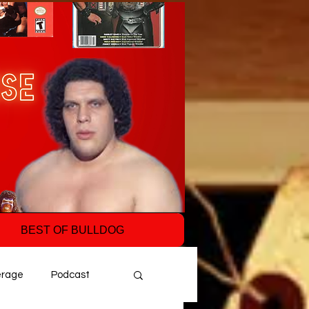
BEST OF BULLDOG
erage
Podcast