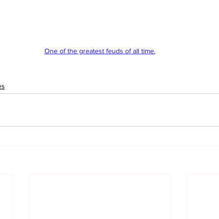
One of the greatest feuds of all time.
es