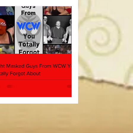
her & Dark Side of the
 Panel)
ght Masked Guys From WCW You
tally Forgot About