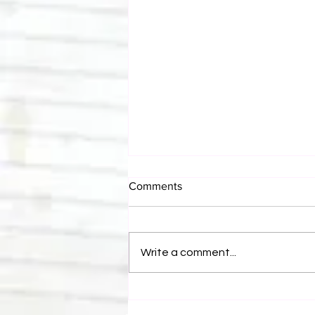
Comments
Write a comment...
Canadian Bulldog's Twisted
Themes: Shinsuke Nakamura