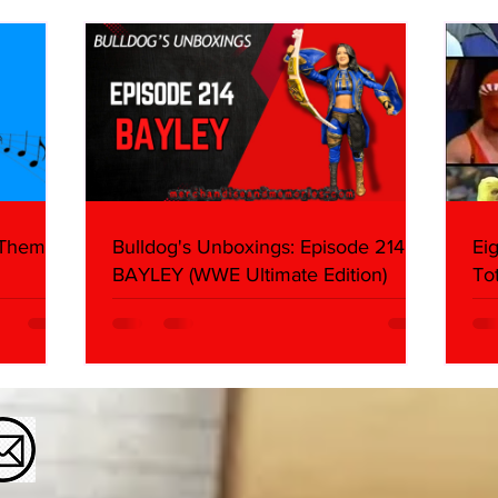
About
Butc
Ring
 Themes:
Bulldog's Unboxings: Episode 214,
Ei
BAYLEY (WWE Ultimate Edition)
To