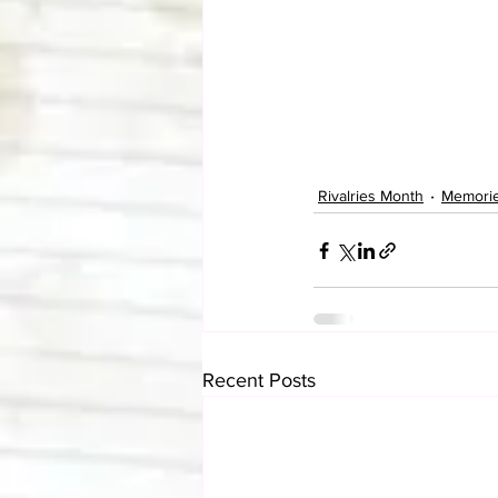
Rivalries Month
Memori
Recent Posts