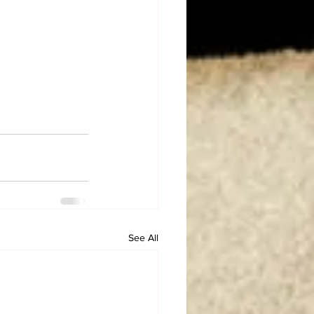
See All