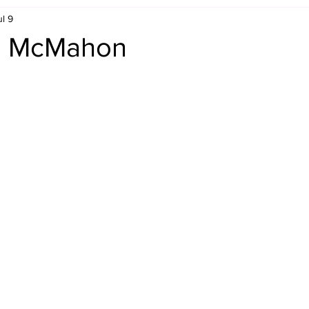
ul 9
Retro Rumble
Mike Rickard
Bulldog's Bookshelf
s. McMahon
Appreciation Month
Inside The Ropes
Adam Zimmerma
g Rybowski
Comic Books
WCW Wednesdays
gan
Rivalries Month
SummerSite
Arcade Month
rols
Required Royal Rumble Reading
Figure February