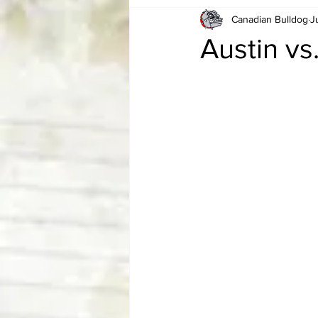
Canadian Bulldog
J
Card Corner
Best of Bulldog
Austin v
CBWLJNWFHOF
Tag Team 
Memories
ZAH
The Bi
The Enduring Legacy of Hulk Ho
Canadian Bulldog's Christmas Ca
Required WrestleMania Reading