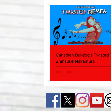
Canadian Bulldog's Twisted
Shinsuke Nakamura