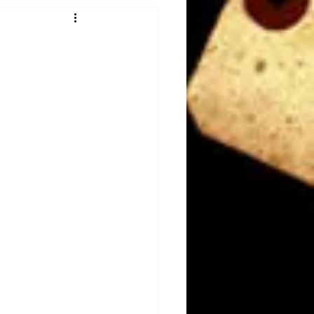
Obituary
n
Magazines