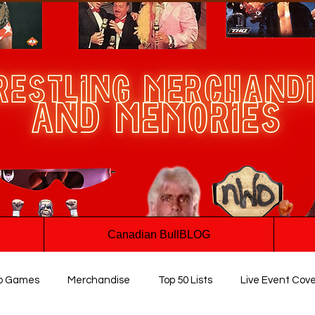
Canadian BullBLOG
o Games
Merchandise
Top 50 Lists
Live Event Cov