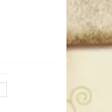
a Joe on the Match That
me A Cult Hit (Necro