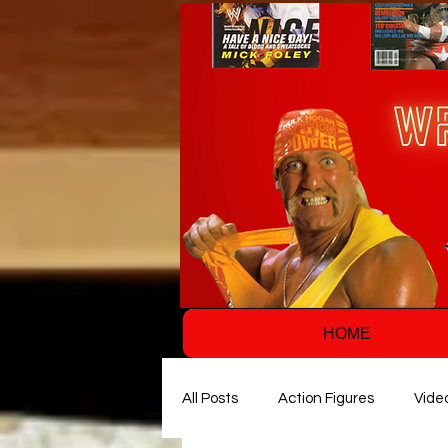
HOME
All Posts
Action Figures
Vide