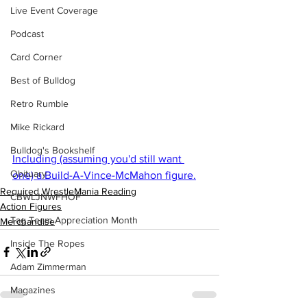
Live Event Coverage
Podcast
Card Corner
Best of Bulldog
Retro Rumble
Mike Rickard
Bulldog's Bookshelf
Including (assuming you'd still want 
Obituary
one) a Build-A-Vince-McMahon figure.
Required WrestleMania Reading
CBWLJNWFHOF
Action Figures
Tag Team Appreciation Month
Merchandise
Inside The Ropes
Adam Zimmerman
Magazines