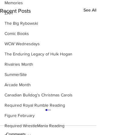
Memories
See All
Recent Posts
ZAH
The Big Rybowski
Comic Books
WCW Wednesdays
The Enduring Legacy of Hulk Hogan
Rivalries Month
SummerSite
Arcade Month
Canadian Bulldog's Christmas Carols
Required Royal Rumble Reading
Figure February
Required WrestleMania Reading
Comments