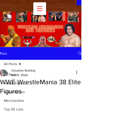
Post
All Posts
Canadian Bulldog
All Posts
Mar 11, 2024
WWE WrestleMania 38 Elite
Action Figures
Figures
Video Games
Merchandise
Top 50 Lists