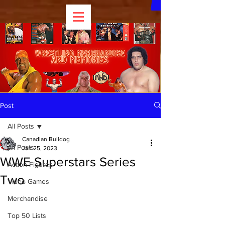
Post
All Posts
Canadian Bulldog
All Posts
Jan 25, 2023
WWE Superstars Series
Action Figures
Two
Video Games
Merchandise
Top 50 Lists