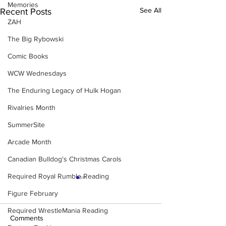
Memories
See All
Recent Posts
ZAH
The Big Rybowski
Comic Books
WCW Wednesdays
The Enduring Legacy of Hulk Hogan
Rivalries Month
SummerSite
Arcade Month
Canadian Bulldog's Christmas Carols
Required Royal Rumble Reading
Figure February
Required WrestleMania Reading
Comments