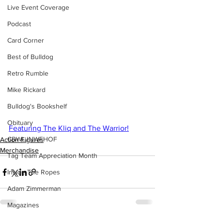
Live Event Coverage
Podcast
Card Corner
Best of Bulldog
Retro Rumble
Mike Rickard
Bulldog's Bookshelf
Obituary
Featuring The Kliq and The Warrior!
CBWLJNWFHOF
Action Figures
Merchandise
Tag Team Appreciation Month
Inside The Ropes
Adam Zimmerman
Magazines