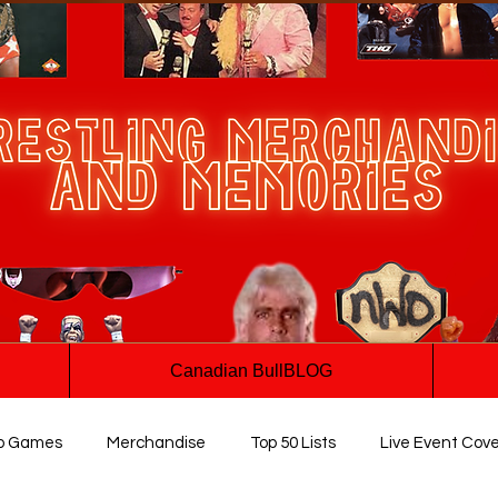
Canadian BullBLOG
o Games
Merchandise
Top 50 Lists
Live Event Cov