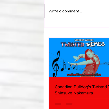
Write a comment...
Bulldog's Unboxings: Episode
214, BAYLEY (WWE Ultimate
Edition)
Canadian Bulldog's Twisted
Shinsuke Nakamura