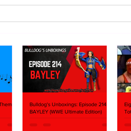
WWE Figure Hunt in Ancaster,
Bull
Ontario — You Won’t Believe
213
What We Found
2026 
Mank
 Themes:
Bulldog's Unboxings: Episode 214,
Ei
BAYLEY (WWE Ultimate Edition)
To