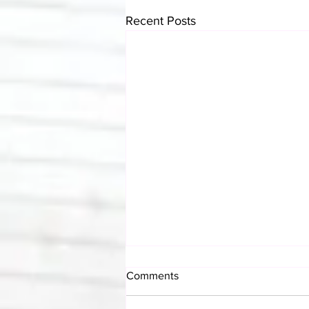
Recent Posts
Comments