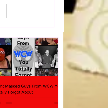
dog's Unboxings: Episode
, WWE SUMMERSLAM
(Triple H, Chyna, Austin,
ind, Ventura)
ght Masked Guys From WCW You
tally Forgot About