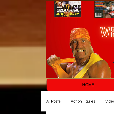
HOME
All Posts
Action Figures
Vide