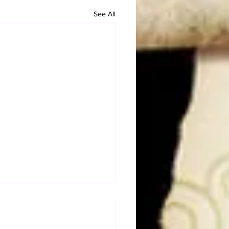
See All