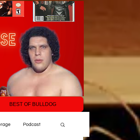
BEST OF BULLDOG
erage
Podcast