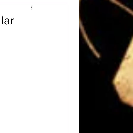
Obituary
lar
n
Magazines