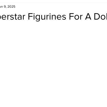
un 9, 2025
Retro Rumble
Mike Rickard
Bulldog's Bookshelf
star Figurines For A Dol
Appreciation Month
Inside The Ropes
Adam Zimmerma
g Rybowski
Comic Books
WCW Wednesdays
gan
Rivalries Month
SummerSite
Arcade Month
rols
Required Royal Rumble Reading
Figure February