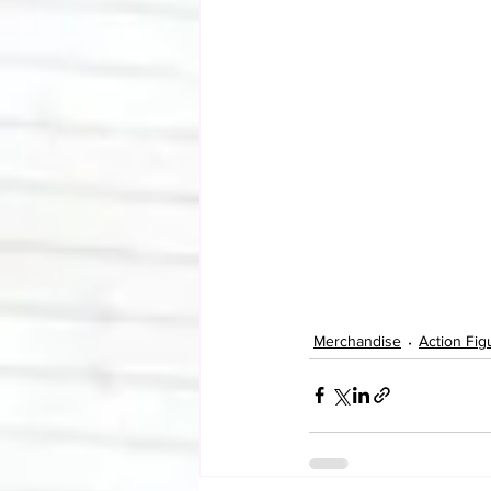
Merchandise
Action Fig