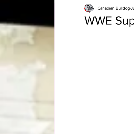
Canadian Bulldog
J
Card Corner
Best of Bulldog
WWE Super
CBWLJNWFHOF
Tag Team 
Memories
ZAH
The Bi
The Enduring Legacy of Hulk Ho
Canadian Bulldog's Christmas Ca
Required WrestleMania Reading