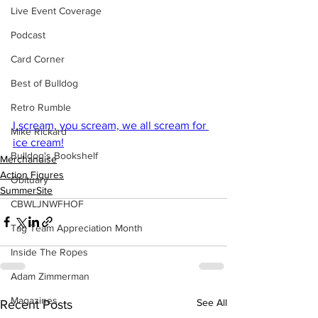
Live Event Coverage
Podcast
Card Corner
Best of Bulldog
Retro Rumble
I scream, you scream, we all scream for 
Mike Rickard
ice cream!
Bulldog's Bookshelf
Merchandise
Action Figures
Obituary
SummerSite
CBWLJNWFHOF
Tag Team Appreciation Month
Inside The Ropes
Adam Zimmerman
Magazines
See All
Recent Posts