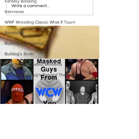
Fantasy Booking
Bulldog's Unboxings:
Bulldog's Unboxi
Write a comment...
Interviews
Episode 213, WWE
Episode 212, ED
SUMMERSLAM 2026
GUERRERO
WWF Wrestling Classic What If Tourn
(Triple H, Chyna, Austin,
Mankind, Ventura)
Booktober
Bulldog's Unboxings
Bulldog's Beats
Wrestling's Greatest Moments
Canadian Bulldog's Twisted Themes