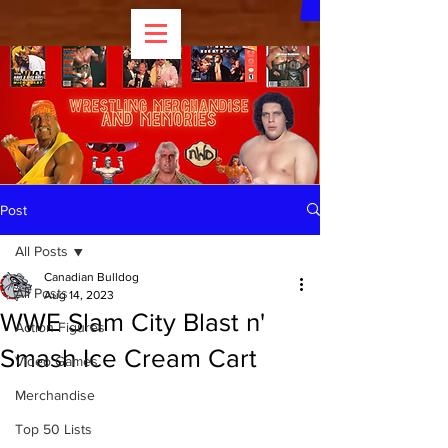
Post
All Posts
Canadian Bulldog
All Posts
Aug 14, 2023
WWE Slam City Blast n'
Action Figures
Smash Ice Cream Cart
Video Games
Merchandise
Top 50 Lists