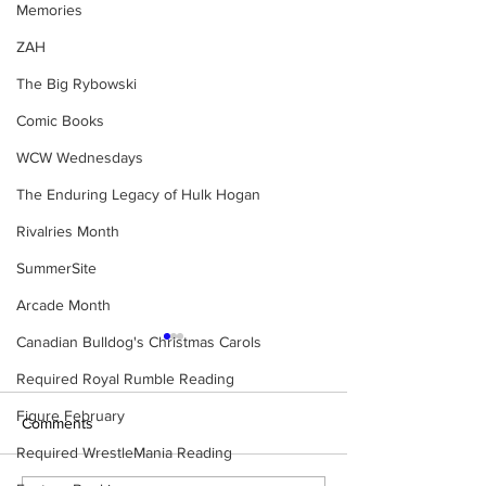
Memories
ZAH
The Big Rybowski
Comic Books
WCW Wednesdays
The Enduring Legacy of Hulk Hogan
Rivalries Month
SummerSite
Arcade Month
Canadian Bulldog's Christmas Carols
Required Royal Rumble Reading
Figure February
Comments
Required WrestleMania Reading