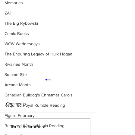
Memories
ZAH
The Big Rybowski
Comic Books
WCW Wednesdays
The Enduring Legacy of Hulk Hogan
Rivalries Month
SummerSite
Arcade Month
Canadian Bulldog's Christmas Carols
Comments
Required Royal Rumble Reading
Figure February
Required WrestleMania Reading
Bulldog's Unboxings:
Bulldog's Unboxi
Write a comment...
BRAND NEW MASTERS
Episode 214, BA