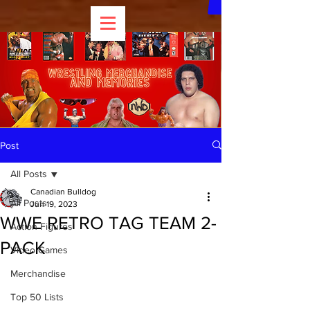
Post
All Posts
Canadian Bulldog
All Posts
Jun 19, 2023
WWE RETRO TAG TEAM 2-
Action Figures
PACK
Video Games
Merchandise
Top 50 Lists