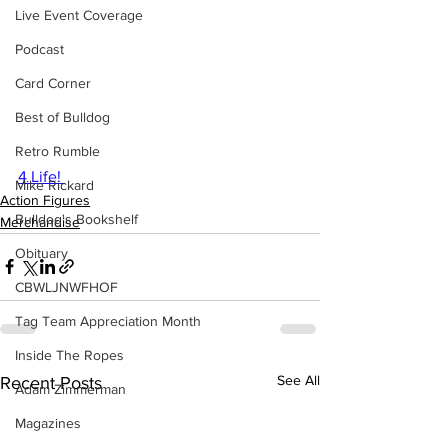
Live Event Coverage
Podcast
Card Corner
Best of Bulldog
Retro Rumble
4 Life! 
Mike Rickard
Action Figures
Bulldog's Bookshelf
Merchandise
Obituary
CBWLJNWFHOF
Tag Team Appreciation Month
Inside The Ropes
See All
Recent Posts
Adam Zimmerman
Magazines