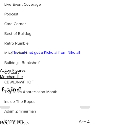
Live Event Coverage
Podcast
Card Corner
Best of Bulldog
Retro Rumble
The set that got a Kickolai from Nikolai!
Mike Rickard
Bulldog's Bookshelf
Action Figures
Obituary
Merchandise
CBWLJNWFHOF
Tag Team Appreciation Month
Inside The Ropes
Adam Zimmerman
Magazines
See All
Recent Posts