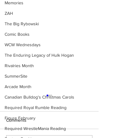
Memories
ZAH
The Big Rybowski
Comic Books
WCW Wednesdays
The Enduring Legacy of Hulk Hogan
Rivalries Month
SummerSite
Arcade Month
Canadian Bulldog's Christmas Carols
Required Royal Rumble Reading
Figure February
Comments
Required WrestleMania Reading