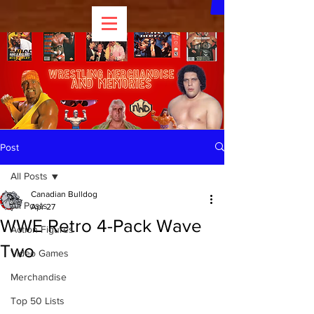
Post
All Posts
Canadian Bulldog
All Posts
Apr 27
WWE Retro 4-Pack Wave
Action Figures
Two
Video Games
Merchandise
Top 50 Lists