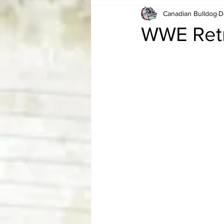
Canadian Bulldog
D
Card Corner
Best of Bulldog
WWE Retr
CBWLJNWFHOF
Tag Team 
Memories
ZAH
The Bi
The Enduring Legacy of Hulk Ho
Canadian Bulldog's Christmas Ca
Required WrestleMania Reading