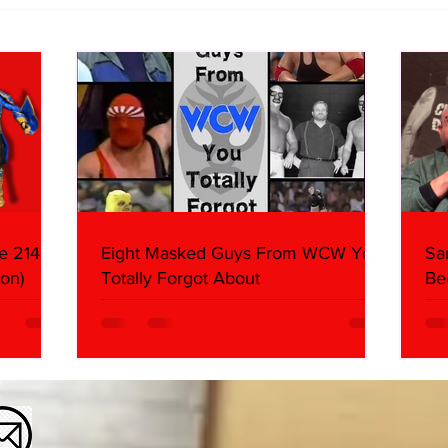
WWE Figure Hunt in Ancaster,
Bull
Ontario — You Won’t Believe
213
What We Found
2026 
Mank
e 214,
Eight Masked Guys From WCW You
Sa
on)
Totally Forgot About
Be
Da