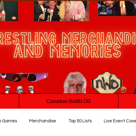
Canadian BullBLOG
o Games
Merchandise
Top 50 Lists
Live Event Cov