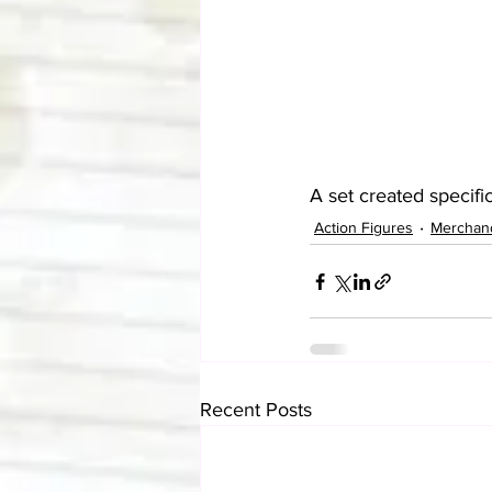
A set created specifi
Action Figures
Merchan
Recent Posts