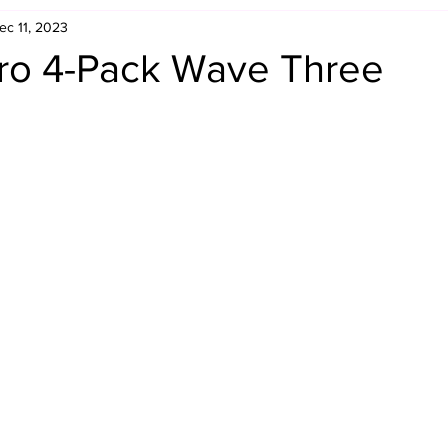
ec 11, 2023
Retro Rumble
Mike Rickard
Bulldog's Bookshelf
o 4-Pack Wave Three
Appreciation Month
Inside The Ropes
Adam Zimmerma
g Rybowski
Comic Books
WCW Wednesdays
gan
Rivalries Month
SummerSite
Arcade Month
rols
Required Royal Rumble Reading
Figure February