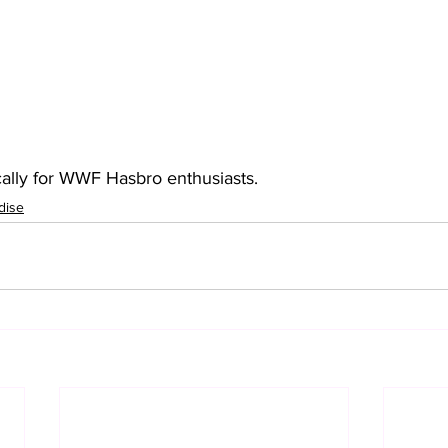
cally for WWF Hasbro enthusiasts.
dise