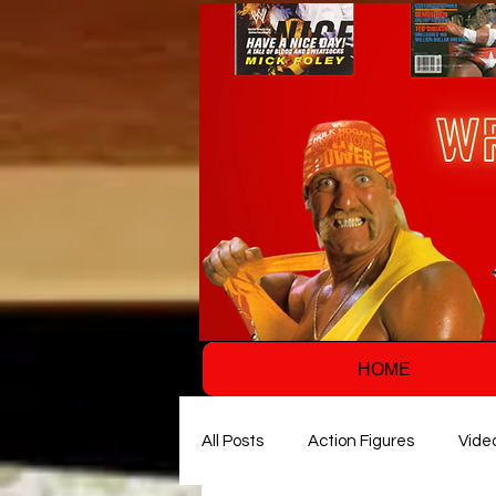
HOME
All Posts
Action Figures
Vide