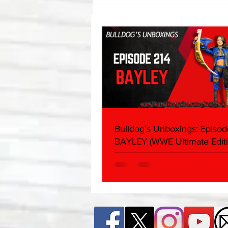
Bulldog's Unboxings: Episode
214, BAYLEY (WWE Ultimate
Edition)
Bulldog's Unboxings: Episod
BAYLEY (WWE Ultimate Editi