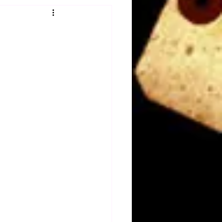
Obituary
n
Magazines