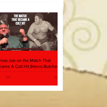
dog's Unboxings: Episode
, WWE SUMMERSLAM
(Triple H, Chyna, Austin,
ind, Ventura)
moa Joe on the Match That
came A Cult Hit (Necro Butcher &
rk Side of the Ring Panel)