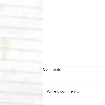
Comments
Write a comment...