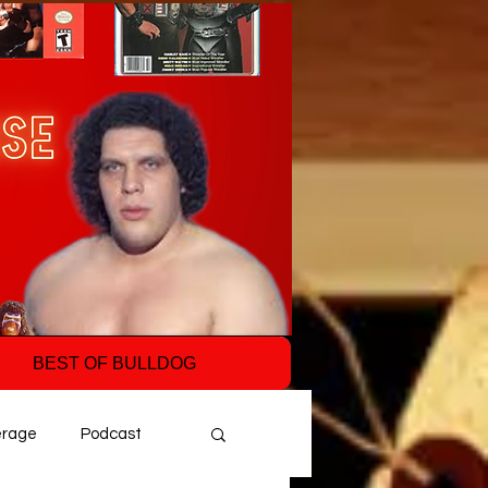
BEST OF BULLDOG
erage
Podcast