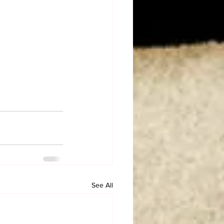
See All