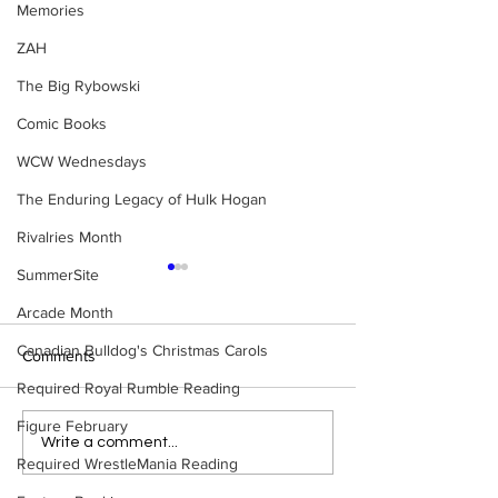
Memories
ZAH
The Big Rybowski
Comic Books
WCW Wednesdays
The Enduring Legacy of Hulk Hogan
Rivalries Month
SummerSite
Arcade Month
Canadian Bulldog's Christmas Carols
Comments
Required Royal Rumble Reading
Figure February
WWE Figure Hunt in
Bulldog's Unboxi
Write a comment...
Required WrestleMania Reading
Ancaster, Ontario — You
Episode 213, W
Won’t Believe What We
SUMMERSLAM 