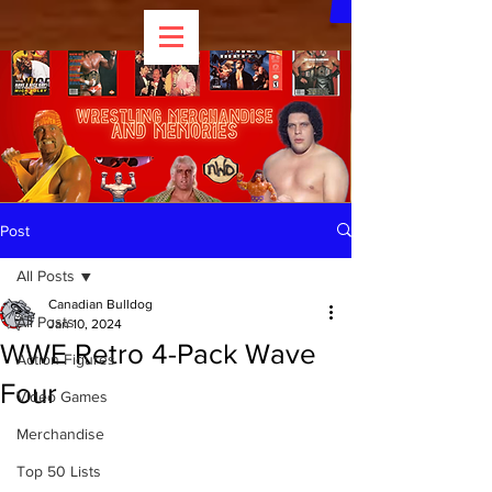
Post
All Posts
Canadian Bulldog
All Posts
Jan 10, 2024
WWE Retro 4-Pack Wave
Action Figures
Four
Video Games
Merchandise
Top 50 Lists