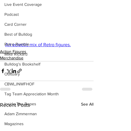
Live Event Coverage
Podcast
Card Corner
Best of Bulldog
Retro Rumble
An eclectic mix of Retro figures.
Action Figures
Mike Rickard
Merchandise
Bulldog's Bookshelf
Obituary
CBWLJNWFHOF
Tag Team Appreciation Month
Inside The Ropes
See All
Recent Posts
Adam Zimmerman
Magazines