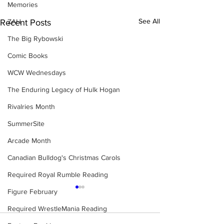
Memories
See All
ZAH
Recent Posts
The Big Rybowski
Comic Books
WCW Wednesdays
The Enduring Legacy of Hulk Hogan
Rivalries Month
SummerSite
Arcade Month
Canadian Bulldog's Christmas Carols
Required Royal Rumble Reading
Figure February
Required WrestleMania Reading