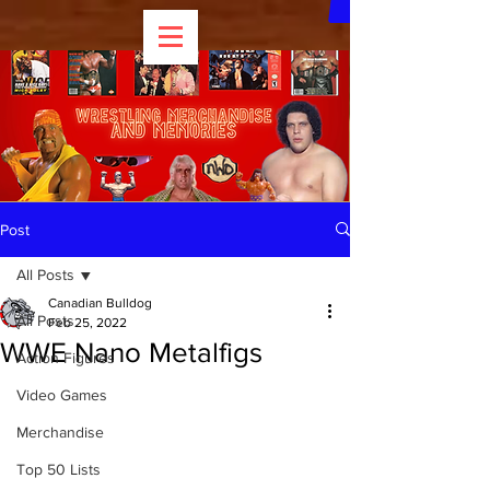
Post
All Posts
Canadian Bulldog
All Posts
Feb 25, 2022
WWE Nano Metalfigs
Action Figures
Video Games
Merchandise
Top 50 Lists