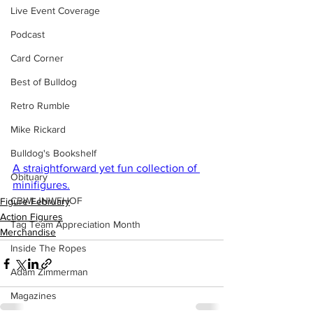
Live Event Coverage
Podcast
Card Corner
Best of Bulldog
Retro Rumble
Mike Rickard
Bulldog's Bookshelf
A straightforward yet fun collection of 
Obituary
minifigures.
CBWLJNWFHOF
Figure February
Action Figures
Tag Team Appreciation Month
Merchandise
Inside The Ropes
Adam Zimmerman
Magazines