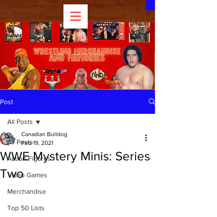
Post
All Posts
Canadian Bulldog
All Posts
Feb 19, 2021
WWE Mystery Minis: Series
Action Figures
Two
Video Games
Merchandise
Top 50 Lists