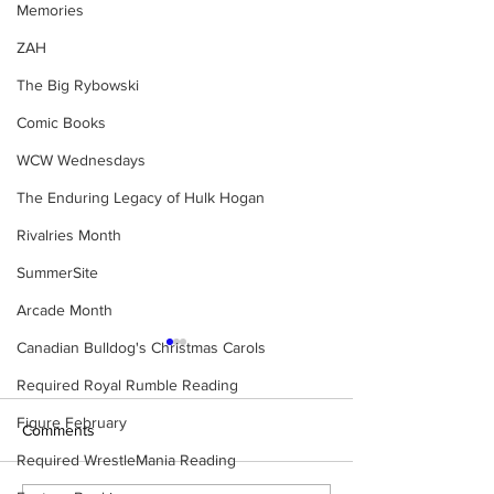
Memories
ZAH
The Big Rybowski
Comic Books
WCW Wednesdays
The Enduring Legacy of Hulk Hogan
Rivalries Month
SummerSite
Arcade Month
Canadian Bulldog's Christmas Carols
Required Royal Rumble Reading
Figure February
Comments
Required WrestleMania Reading