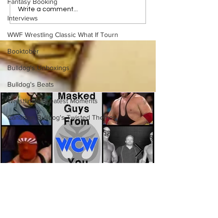
Fantasy Booking
Bulldog's Unboxings:
Bulldog's Unboxi
Write a comment...
Interviews
Episode 213, WWE
Episode 212, ED
SUMMERSLAM 2026
GUERRERO
WWF Wrestling Classic What If Tourn
(Triple H, Chyna, Austin,
Mankind, Ventura)
Booktober
Bulldog's Unboxings
Bulldog's Beats
Wrestling's Greatest Moments
Canadian Bulldog's Twisted Themes