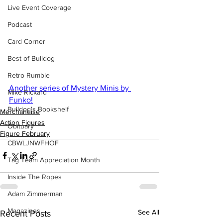
Live Event Coverage
Podcast
Card Corner
Best of Bulldog
Retro Rumble
Another series of Mystery Minis by 
Mike Rickard
Funko!
Bulldog's Bookshelf
Merchandise
Action Figures
Obituary
Figure February
CBWLJNWFHOF
Tag Team Appreciation Month
Inside The Ropes
Adam Zimmerman
Magazines
See All
Recent Posts