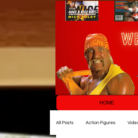
HOME
All Posts
Action Figures
Vide