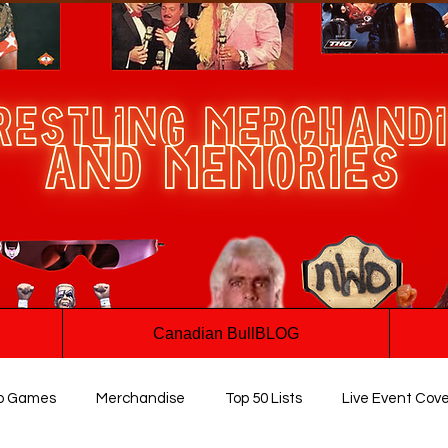
Canadian BullBLOG
o Games
Merchandise
Top 50 Lists
Live Event Cov