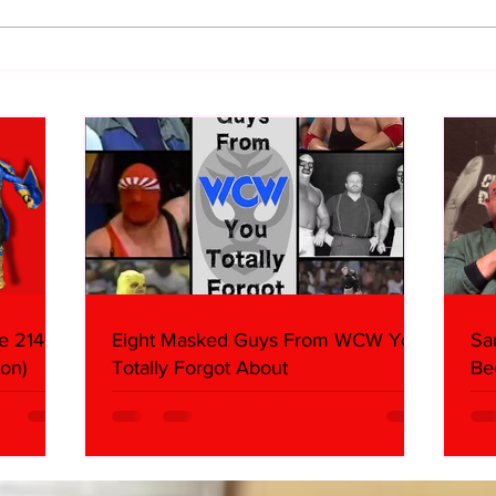
WWE Figure Hunt in Ancaster,
Bull
Ontario — You Won’t Believe
213
What We Found
2026 
Mank
e 214,
Eight Masked Guys From WCW You
Sa
on)
Totally Forgot About
Be
Da