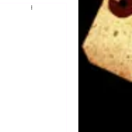
Obituary
n
Magazines