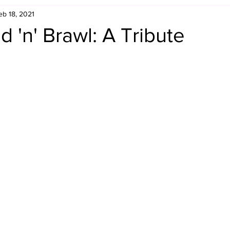
eb 18, 2021
Retro Rumble
Mike Rickard
Bulldog's Bookshelf
 'n' Brawl: A Tribute
Appreciation Month
Inside The Ropes
Adam Zimmerma
g Rybowski
Comic Books
WCW Wednesdays
gan
Rivalries Month
SummerSite
Arcade Month
rols
Required Royal Rumble Reading
Figure February