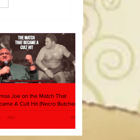
dog's Unboxings: Episode
, WWE SUMMERSLAM
(Triple H, Chyna, Austin,
ind, Ventura)
moa Joe on the Match That
came A Cult Hit (Necro Butcher &
rk Side of the Ring Panel)