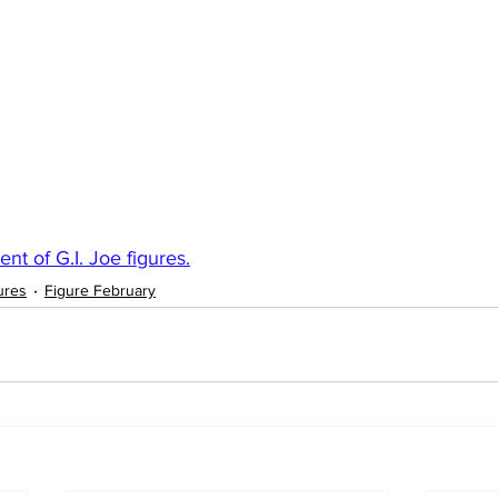
nt of G.I. Joe figures.
ures
Figure February