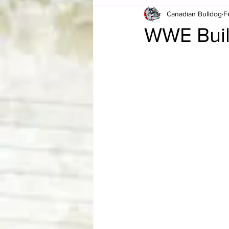
Canadian Bulldog
F
Card Corner
Best of Bulldog
WWE Build
CBWLJNWFHOF
Tag Team 
Memories
ZAH
The Bi
The Enduring Legacy of Hulk Ho
Canadian Bulldog's Christmas Ca
Required WrestleMania Reading