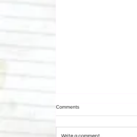
Comments
Write a comment...