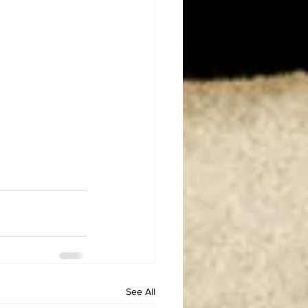
See All