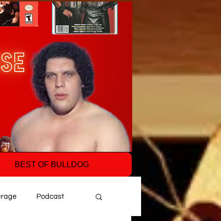
BEST OF BULLDOG
erage
Podcast