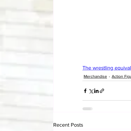
The wrestling equivale
Merchandise
Action Fig
Recent Posts