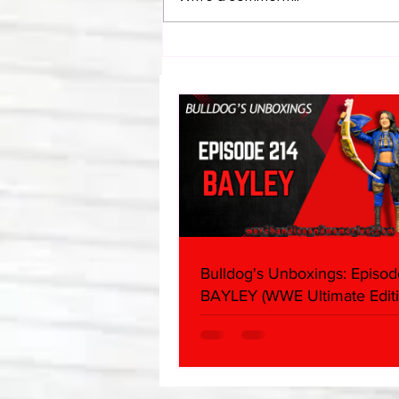
Bulldog's Unboxings: Episode
214, BAYLEY (WWE Ultimate
Edition)
Bulldog's Unboxings: Episod
BAYLEY (WWE Ultimate Editi