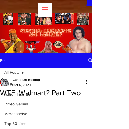
Post
All Posts
Canadian Bulldog
All Posts
Oct 6, 2020
WTF, Walmart? Part Two
Action Figures
Video Games
Merchandise
Top 50 Lists