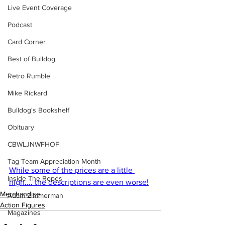
Live Event Coverage
Podcast
Card Corner
Best of Bulldog
Retro Rumble
Mike Rickard
Bulldog's Bookshelf
Obituary
CBWLJNWFHOF
Tag Team Appreciation Month
While some of the prices are a little 
Inside The Ropes
high.... the descriptions are even worse!
Merchandise
Adam Zimmerman
Action Figures
Magazines