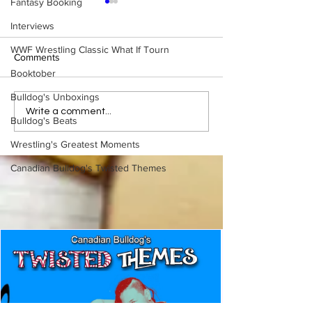
Fantasy Booking
Interviews
WWF Wrestling Classic What If Tourn
Comments
Booktober
Bulldog's Unboxings
WWE Figure Hunt in
Bulldog's Unboxi
Write a comment...
Bulldog's Beats
Ancaster, Ontario — You
Episode 213, W
Won’t Believe What We
SUMMERSLAM 
Wrestling's Greatest Moments
Found
(Triple H, Chyna,
Mankind, Ventura
Canadian Bulldog's Twisted Themes