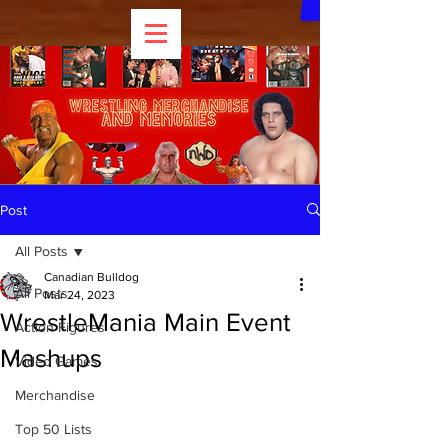
Post
All Posts
Canadian Bulldog
All Posts
Mar 24, 2023
WrestleMania Main Event
Action Figures
Mashups
Video Games
Merchandise
Top 50 Lists