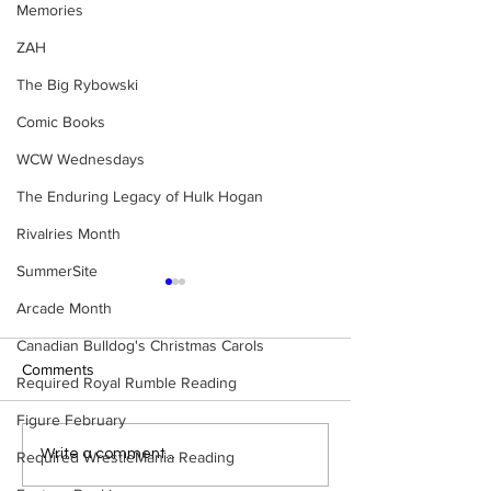
Memories
ZAH
The Big Rybowski
Comic Books
WCW Wednesdays
The Enduring Legacy of Hulk Hogan
Rivalries Month
SummerSite
Arcade Month
Canadian Bulldog's Christmas Carols
Comments
Required Royal Rumble Reading
Figure February
Samoa Joe on the Match
Top 50 WWF Sta
Write a comment...
Required WrestleMania Reading
That Became A Cult Hit
1980s