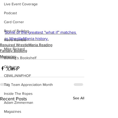
Live Event Coverage
Podcast
Card Corner
Best of Bulldog
Some of the greatest "what if" matches 
in WrestleMania history.
Retro Rumble
Required WrestleMania Reading
Mike Rickard
Fantasy Booking
Memories
Bulldog's Bookshelf
Obituary
CBWLJNWFHOF
Tag Team Appreciation Month
Inside The Ropes
See All
Recent Posts
Adam Zimmerman
Magazines