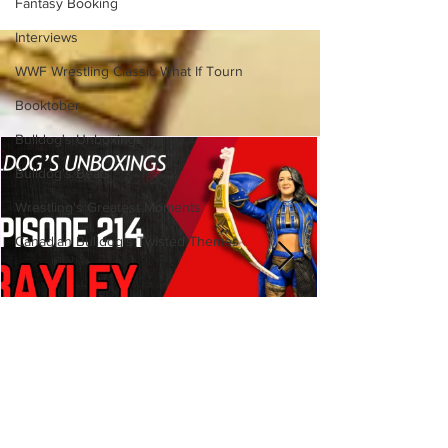
Fantasy Booking
(Necro Butcher & Dark
Side of the Ring Panel)
Interviews
WWF Wrestling Classic What If Tourn
Booktober
Bulldog's Unboxings
Bulldog's Beats
Wrestling's Greatest Moments
Canadian Bulldog's Twisted Themes
Bulldog's Unboxings: Episode
214, BAYLEY (WWE Ultimate