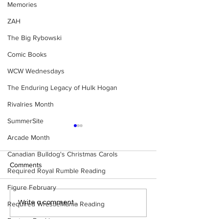
Memories
ZAH
The Big Rybowski
Comic Books
WCW Wednesdays
The Enduring Legacy of Hulk Hogan
Rivalries Month
SummerSite
Arcade Month
Canadian Bulldog's Christmas Carols
Comments
Required Royal Rumble Reading
Figure February
Slaughter vs. Shei
Rickard: Slaughter vs.
Write a comment...
Required WrestleMania Reading
Sheik (Part 2)