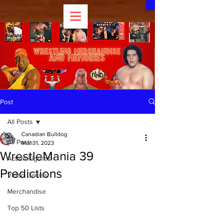
Post
All Posts
Canadian Bulldog
All Posts
Mar 31, 2023
WrestleMania 39
Action Figures
Predictions
Video Games
Merchandise
Top 50 Lists