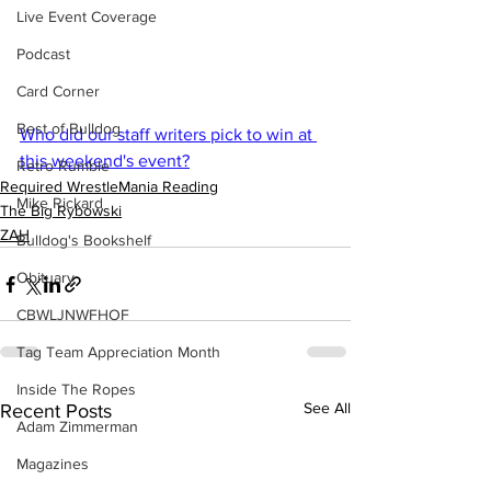
Live Event Coverage
Podcast
Card Corner
Best of Bulldog
Who did our staff writers pick to win at 
this weekend's event?
Retro Rumble
Required WrestleMania Reading
Mike Rickard
The Big Rybowski
ZAH
Bulldog's Bookshelf
Obituary
CBWLJNWFHOF
Tag Team Appreciation Month
Inside The Ropes
See All
Recent Posts
Adam Zimmerman
Magazines