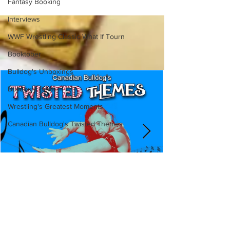
Fantasy Booking
Interviews
WWF Wrestling Classic What If Tourn
Booktober
Bulldog's Unboxings
Bulldog's Beats
Wrestling's Greatest Moments
Canadian Bulldog's Twisted Themes
Canadian Bulldog's Twisted
Themes: Shinsuke Nakamura