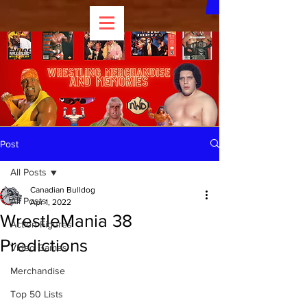
Post
All Posts
Canadian Bulldog
All Posts
Apr 1, 2022
WrestleMania 38
Action Figures
Predictions
Video Games
Merchandise
Top 50 Lists