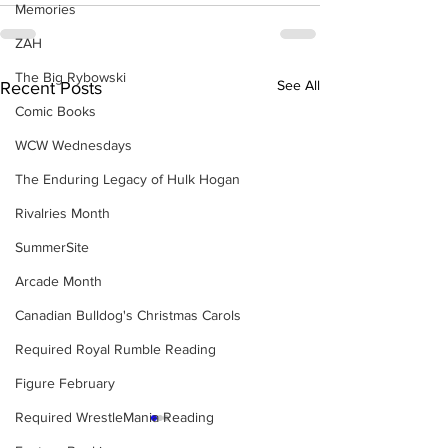
Memories
ZAH
The Big Rybowski
See All
Recent Posts
Comic Books
WCW Wednesdays
The Enduring Legacy of Hulk Hogan
Rivalries Month
SummerSite
Arcade Month
Canadian Bulldog's Christmas Carols
Required Royal Rumble Reading
Figure February
Required WrestleMania Reading