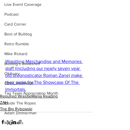
Live Event Coverage
Podcast
Card Corner
Best of Bulldog
Retro Rumble
Mike Rickard
Wrestling Merchandise and Memories 
Bulldog's Bookshelf
staff (including our nearly seven year 
Obituary
old prognosticator Roman Zane) make 
their picks for The Showcase Of The 
CBWLJNWFHOF
Immortals.
Tag Team Appreciation Month
Required WrestleMania Reading
ZAH
Inside The Ropes
The Big Rybowski
Adam Zimmerman
Magazines