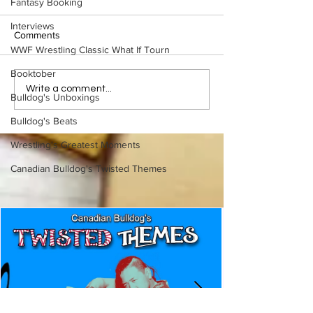
Fantasy Booking
Interviews
Comments
WWF Wrestling Classic What If Tourn
Booktober
Slaughter vs. Shei
Rickard: Slaughter vs.
Write a comment...
Bulldog's Unboxings
Sheik (Part 2)
Bulldog's Beats
Wrestling's Greatest Moments
Canadian Bulldog's Twisted Themes