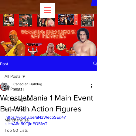
Post
All Posts
Canadian Bulldog
All Posts
Mar 31
WrestleMania 1 Main Event
Action Figures
But With Action Figures
Video Games
https://youtu.be/aN3WecoSEd4?
Merchandise
si=hA6q50TjlnEO5fwT 
Top 50 Lists