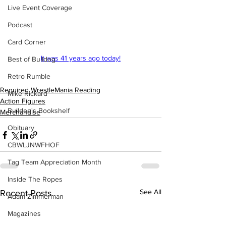
Live Event Coverage
Podcast
Card Corner
It was 41 years ago today!
Best of Bulldog
Retro Rumble
Required WrestleMania Reading
Mike Rickard
Action Figures
Bulldog's Bookshelf
Merchandise
Obituary
CBWLJNWFHOF
Tag Team Appreciation Month
Inside The Ropes
See All
Recent Posts
Adam Zimmerman
Magazines