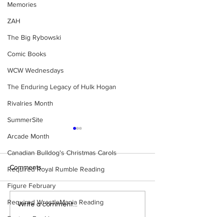
Memories
ZAH
The Big Rybowski
Comic Books
WCW Wednesdays
The Enduring Legacy of Hulk Hogan
Rivalries Month
SummerSite
Arcade Month
Canadian Bulldog's Christmas Carols
Comments
Required Royal Rumble Reading
Figure February
Required WrestleMania Reading
Bulldog's Unboxings:
WWE Figure Hunt
Write a comment...
Episode 214, BAYLEY
Ancaster, Ontari