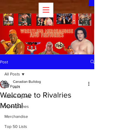
Post
All Posts
Canadian Bulldog
All Posts
Jul 1
Welcome to Rivalries
Action Figures
Month!
Video Games
Merchandise
Top 50 Lists