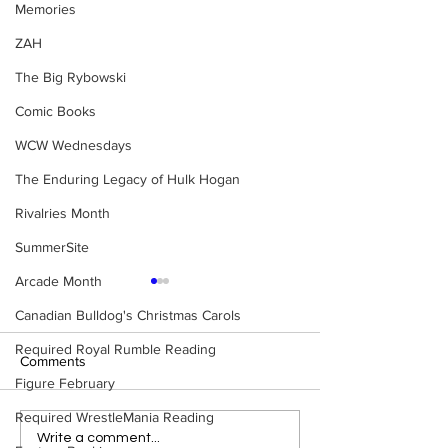
Memories
ZAH
The Big Rybowski
Comic Books
WCW Wednesdays
The Enduring Legacy of Hulk Hogan
Rivalries Month
SummerSite
Arcade Month
Canadian Bulldog's Christmas Carols
Required Royal Rumble Reading
Comments
Figure February
Required WrestleMania Reading
Eight Masked Guys From
Samoa Joe on th
Write a comment...