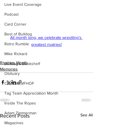
Live Event Coverage
Podcast
Card Corner
Best of Bulldog
All month long, we celebrate wrestling's 
Retro Rumble
greatest rivalries!
Mike Rickard
Rivalries Month
Bulldog's Bookshelf
Memories
Obituary
CBWLJNWFHOF
Tag Team Appreciation Month
Inside The Ropes
Adam Zimmerman
See All
Recent Posts
Magazines