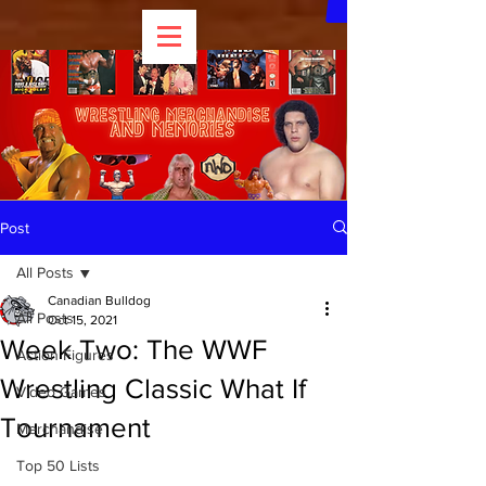
Post
All Posts
Canadian Bulldog
All Posts
Oct 15, 2021
Week Two: The WWF
Action Figures
Wrestling Classic What If
Video Games
Tournament
Merchandise
Top 50 Lists