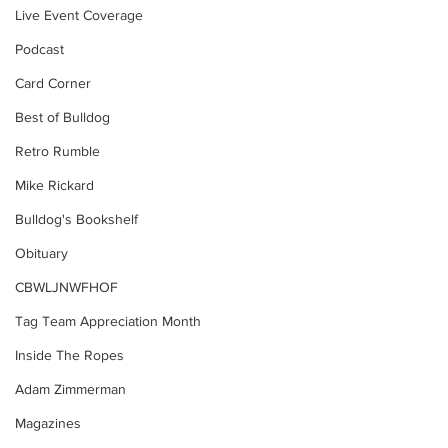
Live Event Coverage
Podcast
Card Corner
Best of Bulldog
Retro Rumble
Mike Rickard
Bulldog's Bookshelf
Obituary
CBWLJNWFHOF
Tag Team Appreciation Month
Inside The Ropes
Adam Zimmerman
Magazines