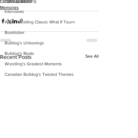
Fantasy Booking
Fantasy Booking
Memories
Interviews
WWF Wrestling Classic What If Tourn
Booktober
Bulldog's Unboxings
Bulldog's Beats
See All
Recent Posts
Wrestling's Greatest Moments
Canadian Bulldog's Twisted Themes