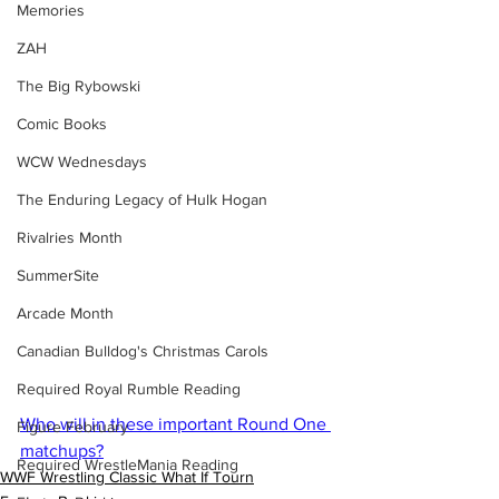
Memories
ZAH
The Big Rybowski
Comic Books
WCW Wednesdays
The Enduring Legacy of Hulk Hogan
Rivalries Month
SummerSite
Arcade Month
Canadian Bulldog's Christmas Carols
Required Royal Rumble Reading
Who will in these important Round One 
Figure February
matchups?
Required WrestleMania Reading
WWF Wrestling Classic What If Tourn