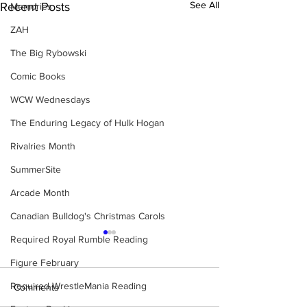
See All
Recent Posts
Memories
ZAH
The Big Rybowski
Comic Books
WCW Wednesdays
The Enduring Legacy of Hulk Hogan
Rivalries Month
SummerSite
Arcade Month
Canadian Bulldog's Christmas Carols
Required Royal Rumble Reading
Figure February
Required WrestleMania Reading
Comments