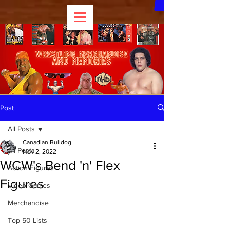
Post
All Posts
Canadian Bulldog
All Posts
Nov 2, 2022
WCW's Bend 'n' Flex
Action Figures
Figures
Video Games
Merchandise
Top 50 Lists