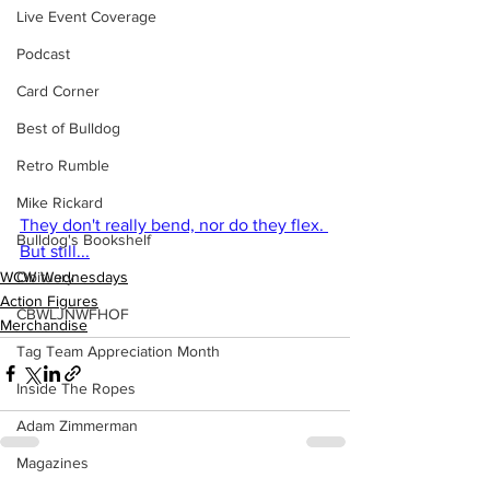
Live Event Coverage
Podcast
Card Corner
Best of Bulldog
Retro Rumble
Mike Rickard
They don't really bend, nor do they flex. 
Bulldog's Bookshelf
But still...
WCW Wednesdays
Obituary
Action Figures
CBWLJNWFHOF
Merchandise
Tag Team Appreciation Month
Inside The Ropes
Adam Zimmerman
Magazines